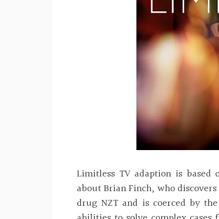
Limitless TV adaption is based 
about Brian Finch, who discovers
drug NZT and is coerced by the 
abilities to solve complex cases 