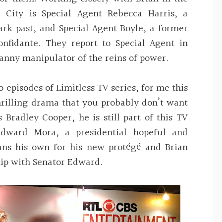
City is Special Agent Rebecca Harris, a
ark past, and Special Agent Boyle, a former
onfidante. They report to Special Agent in
anny manipulator of the reins of power.
o episodes of Limitless TV series, for me this
hrilling drama that you probably don’t want
 Bradley Cooper, he is still part of this TV
Edward Mora, a presidential hopeful and
ans his own for his new protégé and Brian
hip with Senator Edward.