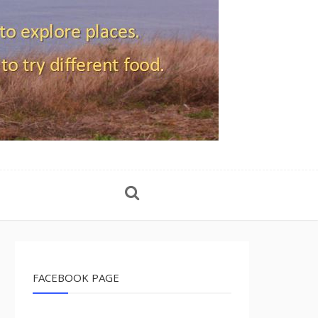
FACEBOOK PAGE