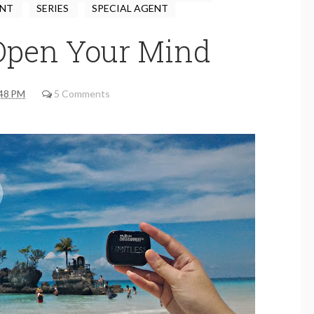
ENT
SERIES
SPECIAL AGENT
 Open Your Mind
48 PM
5 Comments