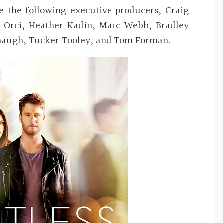
re the following executive producers,
Craig
 Orci, Heather Kadin, Marc Webb, Bradley
anaugh, Tucker Tooley, and Tom Forman
.