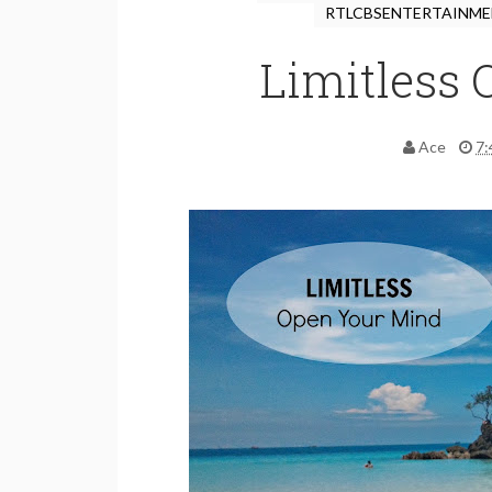
RTLCBSENTERTAINM
Limitless
Ace
7: