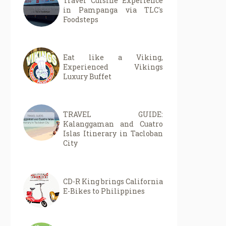
Travel Cuisine Experience
in Pampanga via TLC's
Foodsteps
Eat like a Viking,
Experienced Vikings
Luxury Buffet
TRAVEL GUIDE:
Kalanggaman and Cuatro
Islas Itinerary in Tacloban
City
CD-R King brings California
E-Bikes to Philippines