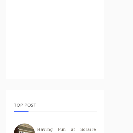
TOP POST
Having Fun at Solaire