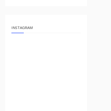
INSTAGRAM