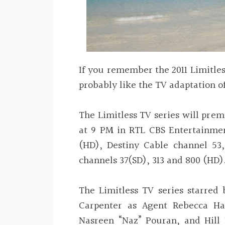
If you remember the 2011 Limitles
probably like the TV adaptation of
The Limitless TV series will pre
at 9 PM in RTL CBS Entertainme
(HD), Destiny Cable channel 53,
channels 37(SD), 313 and 800 (HD)
The Limitless TV series starred
Carpenter as Agent Rebecca Ha
Nasreen “Naz” Pouran, and Hill