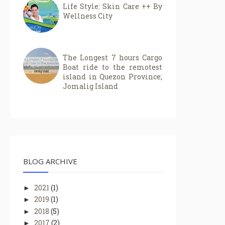
Life Style: Skin Care ++ By
Wellness City
The Longest 7 hours Cargo
Boat ride to the remotest
island in Quezon Province;
Jomalig Island
BLOG ARCHIVE
2021
(1)
►
2019
(1)
►
2018
(5)
►
2017
(2)
►