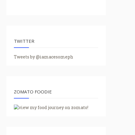
TWITTER
Tweets by @iamacesomeph
ZOMATO FOODIE