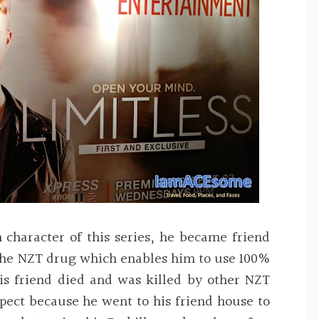
 character of this series, he became friend
 the NZT drug which enables him to use 100%
his friend died and was killed by other NZT
pect because he went to his friend house to