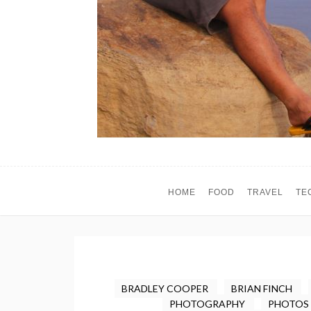
HOME
FOOD
TRAVEL
TE
BRADLEY COOPER
BRIAN FINCH
PHOTOGRAPHY
PHOTOS