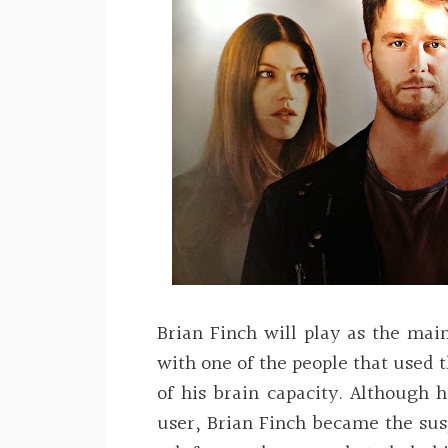
Brian Finch will play as the main
with one of the people that used
of his brain capacity. Although 
user, Brian Finch became the sus