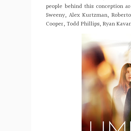
people behind this conception a
Sweeny, Alex Kurtzman, Roberto
Cooper, Todd Phillips, Ryan Kav