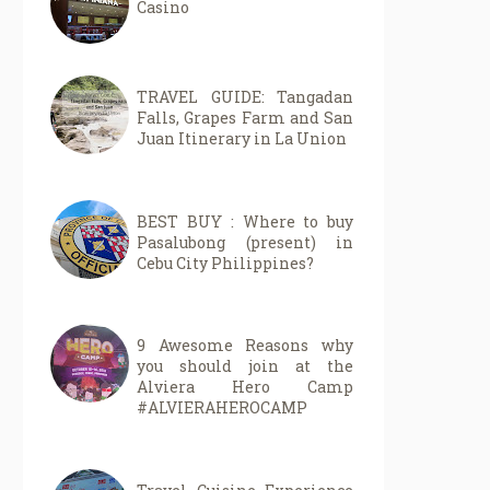
Casino
TRAVEL GUIDE: Tangadan
Falls, Grapes Farm and San
Juan Itinerary in La Union
BEST BUY : Where to buy
Pasalubong (present) in
Cebu City Philippines?
9 Awesome Reasons why
you should join at the
Alviera Hero Camp
#ALVIERAHEROCAMP