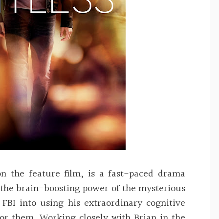
on the feature film, is a fast-paced drama
 the brain-boosting power of the mysterious
FBI into using his extraordinary cognitive
for them. Working closely with Brian in the