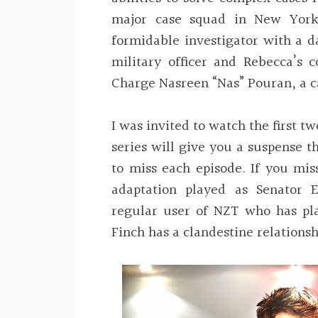
major case squad in New York 
formidable investigator with a d
military officer and Rebecca’s c
Charge Nasreen “Nas” Pouran, a c
I was invited to watch the first tw
series will give you a suspense t
to miss each episode. If you miss
adaptation played as Senator 
regular user of NZT who has pl
Finch has a clandestine relations