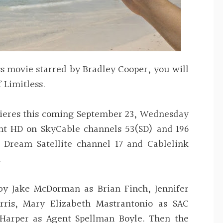
s movie starred by Bradley Cooper, you will
 Limitless.
mieres this coming September 23, Wednesday
nt HD on SkyCable channels 53(SD) and 196
 Dream Satellite channel 17 and Cablelink
.
 by Jake McDorman as Brian Finch, Jennifer
rris, Mary Elizabeth Mastrantonio as SAC
 Harper as Agent Spellman Boyle. Then the