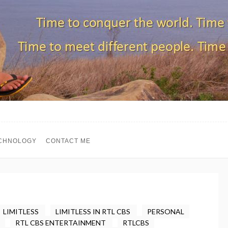
CHNOLOGY
CONTACT ME
LIMITLESS
LIMITLESS IN RTL CBS
PERSONAL
RTL CBS ENTERTAINMENT
RTLCBS