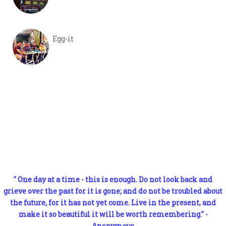
Egg-it
" One day at a time - this is enough. Do not look back and
grieve over the past for it is gone; and do not be troubled about
the future, for it has not yet come. Live in the present, and
make it so beautiful it will be worth remembering." -
Anonymous