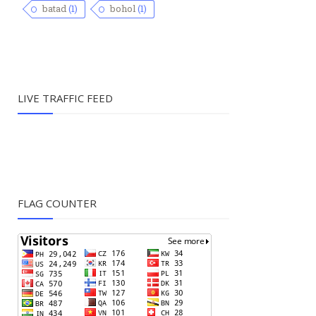
batad
(1)
bohol
(1)
LIVE TRAFFIC FEED
FLAG COUNTER