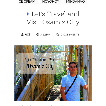
ICE CREAM
HOYOHOY
MINDANAO
Let’s Travel and
Visit Ozamiz City
ACE
3:12 PM
5 COMMENTS