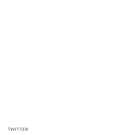
TWITTER