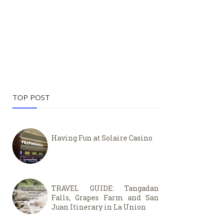
TOP POST
Having Fun at Solaire Casino
TRAVEL GUIDE: Tangadan
Falls, Grapes Farm and San
Juan Itinerary in La Union