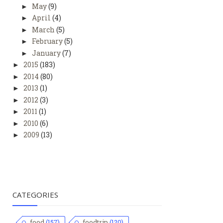
May
(9)
►
April
(4)
►
March
(5)
►
February
(5)
►
January
(7)
►
2015
(183)
►
2014
(80)
►
2013
(1)
►
2012
(3)
►
2011
(1)
►
2010
(6)
►
2009
(13)
►
CATEGORIES
food
(157)
foodtrip
(120)