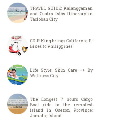
TRAVEL GUIDE: Kalanggaman
and Cuatro Islas Itinerary in
Tacloban City
CD-R King brings California E-
Bikes to Philippines
Life Style: Skin Care ++ By
Wellness City
The Longest 7 hours Cargo
Boat ride to the remotest
island in Quezon Province;
Jomalig Island