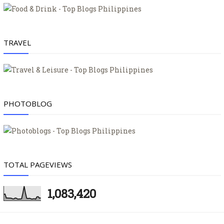
TRAVEL
PHOTOBLOG
TOTAL PAGEVIEWS
1,083,420