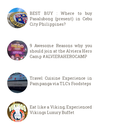
BEST BUY : Where to buy
Pasalubong (present) in Cebu
City Philippines?
9 Awesome Reasons why you
should join at the Alviera Hero
Camp #ALVIERAHEROCAMP
Travel Cuisine Experience in
Pampanga via TLC's Foodsteps
Eat like a Viking, Experienced
Vikings Luxury Buffet