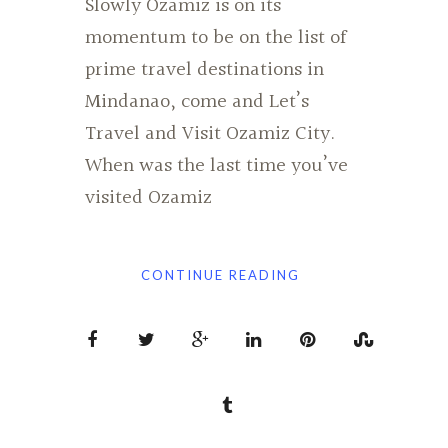
Slowly Ozamiz is on its
momentum to be on the list of
prime travel destinations in
Mindanao, come and Let’s
Travel and Visit Ozamiz City.
When was the last time you’ve
visited Ozamiz
CONTINUE READING