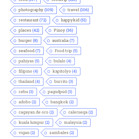
photography
(109)
travel
(106)
restaurant
(72)
happykid
(51)
places
(42)
Pinoy
(36)
burger
(8)
australia
(7)
seafood
(7)
Food trip
(5)
pahiyas
(5)
bulalo
(4)
filipino
(4)
kapitolyo
(4)
thailand
(4)
burrito
(3)
cebu
(3)
pagudpud
(3)
adobo
(2)
bangkok
(2)
cagayan de oro
(2)
caleruega
(2)
kuala lumpur
(2)
malaysia
(2)
vigan
(2)
zambales
(2)