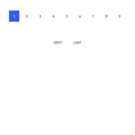
1
2
3
4
5
6
7
8
9
NEXT
LAST