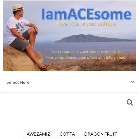
AWEZAMIZ
COTTA
DRAGON FRUIT