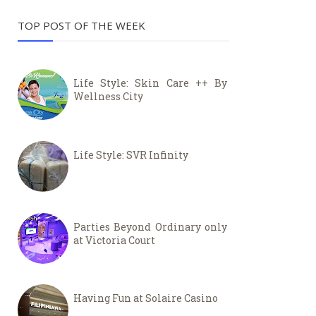
TOP POST OF THE WEEK
Life Style: Skin Care ++ By
Wellness City
Life Style: SVR Infinity
Parties Beyond Ordinary only
at Victoria Court
Having Fun at Solaire Casino