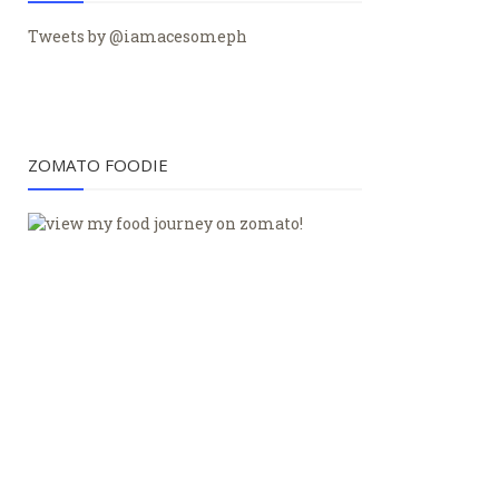
Tweets by @iamacesomeph
ZOMATO FOODIE