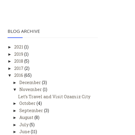
BLOG ARCHIVE
2021
(1)
►
2019
(1)
►
2018
(5)
►
2017
(2)
►
2016
(65)
▼
December
(3)
►
November
(1)
▼
Let’s Travel and Visit Ozamiz City
October
(4)
►
September
(3)
►
August
(8)
►
July
(5)
►
June
(11)
►