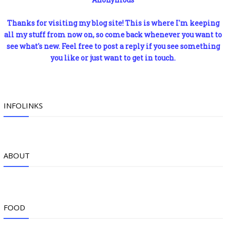
Thanks for visiting my blog site! This is where I'm keeping
all my stuff from now on, so come back whenever you want to
see what's new. Feel free to post a reply if you see something
you like or just want to get in touch.
INFOLINKS
ABOUT
FOOD