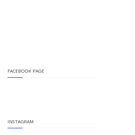
FACEBOOK PAGE
INSTAGRAM