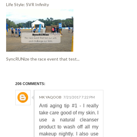
Life Style: SVR Infinity
SyncRUNize the race event that test...
206 COMMENTS:
MK YAQOOB
7/21/2017 7:22 PM
Anti aging tip #1 - I really
take care good of my skin. I
use a natural cleanser
product to wash off all my
makeup nightly. I also use