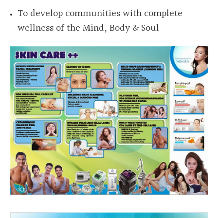
To develop communities with complete
wellness
of the Mind, Body & Soul