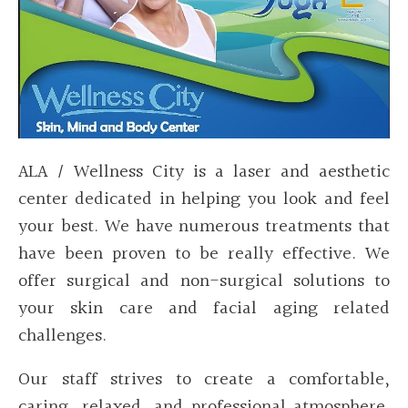
ALA / Wellness City is a laser and aesthetic
center dedicated in helping you look and feel
your best. We have numerous treatments that
have been proven to be really effective. We
offer surgical and non-surgical solutions to
your skin care and facial aging related
challenges.
Our staff strives to create a comfortable,
caring, relaxed, and professional atmosphere.