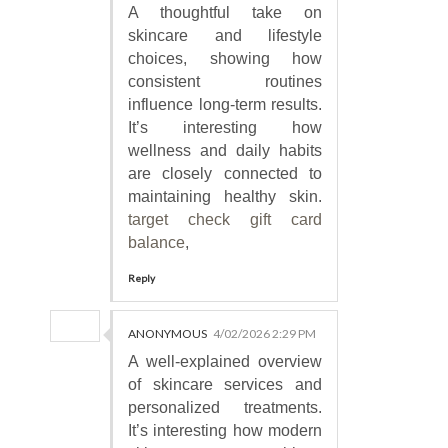
A thoughtful take on
skincare and lifestyle
choices, showing how
consistent routines
influence long-term results.
It’s interesting how
wellness and daily habits
are closely connected to
maintaining healthy skin.
target check gift card
balance
,
Reply
ANONYMOUS
4/02/2026 2:29 PM
A well-explained overview
of skincare services and
personalized treatments.
It’s interesting how modern