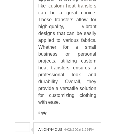
like
custom heat transfers
can be a great choice.
These transfers allow for
high-quality, vibrant
designs that can be easily
applied to various fabrics.
Whether for a small
business or personal
projects, utilizing custom
heat transfers ensures a
professional look and
durability. Overall, they
provide a versatile solution
for customizing clothing
with ease.
Reply
ANONYMOUS
4/02/2026 1:59 PM