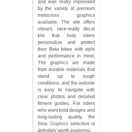
and was really impressed
by the variety of premium
motocross graphics
available. The site offers
vibrant, race-ready decal
kits that help riders
personalize and protect
their Beta bikes with style
and performance in mind.
The graphics are made
from durable materials that
stand up to tough
conditions, and the website
is easy to navigate with
clear photos and detailed
fitment guides. For riders
who want bold designs and
long-lasting quality, the
Beta Graphics
selection is
definitely worth exploring.