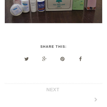
SHARE THIS:
NEXT