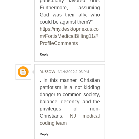
particularly favored one.
Furthermore, assuming
God was their ally, who
could be against them?"
https://my.desktopnexus.co
m/FortisMedicalBilling11/#
ProfileComments
Reply
RUSSOW
4/14/2022 5:03 PM
. In this manner, Christian
patriotism is a not kidding
danger to common society,
balance, decency, and the
privileges of non-
Christians.
NJ medical
coding team
Reply