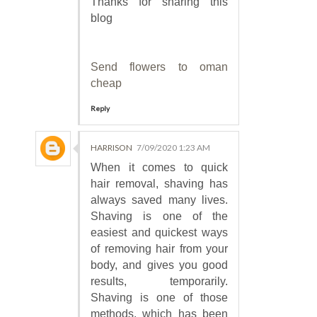
Thanks for sharing this
blog
Send flowers to oman
cheap
Reply
HARRISON
7/09/2020 1:23 AM
When it comes to quick
hair removal, shaving has
always saved many lives.
Shaving is one of the
easiest and quickest ways
of removing hair from your
body, and gives you good
results, temporarily.
Shaving is one of those
methods, which has been