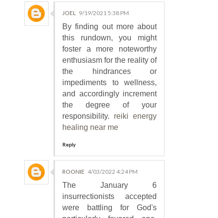
JOEL
9/19/2021 5:38 PM
By finding out more about
this rundown, you might
foster a more noteworthy
enthusiasm for the reality of
the hindrances or
impediments to wellness,
and accordingly increment
the degree of your
responsibility.
reiki energy
healing near me
Reply
ROONIE
4/03/2022 4:24 PM
The January 6
insurrectionists accepted
were battling for God's