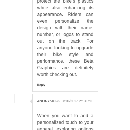
protect the bike’s plastics
while also enhancing its
appearance. Riders can
even personalize the
design with their name,
number, or logos to stand
out on the track. For
anyone looking to upgrade
their bike style and
performance, these Beta
Graphics are definitely
worth checking out.
Reply
ANONYMOUS
3/10/2026 2:13 PM
When you want to add a
personalized touch to your
apparel, exploring options