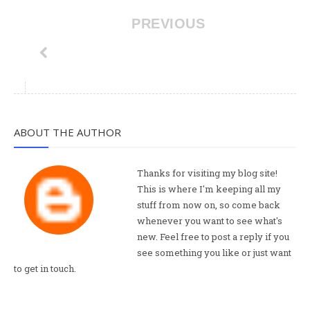
PREVIOUS
ABOUT THE AUTHOR
Thanks for visiting my blog site!
This is where I'm keeping all my
stuff from now on, so come back
whenever you want to see what's
new. Feel free to post a reply if you
see something you like or just want
to get in touch.