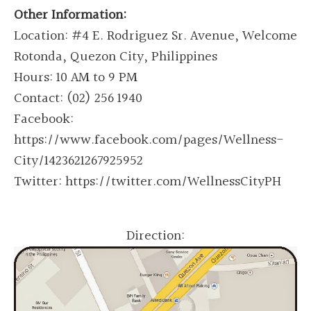
Other Information:
Location: #4 E. Rodriguez Sr. Avenue, Welcome
Rotonda, Quezon City, Philippines
Hours: 10 AM to 9 PM
Contact: (02) 256 1940
Facebook:
https://www.facebook.com/pages/Wellness-
City/1423621267925952
Twitter: https://twitter.com/WellnessCityPH
Direction: