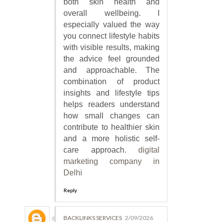
both skin health and
overall wellbeing. I
especially valued the way
you connect lifestyle habits
with visible results, making
the advice feel grounded
and approachable. The
combination of product
insights and lifestyle tips
helps readers understand
how small changes can
contribute to healthier skin
and a more holistic self-
care approach.
digital
marketing company in
Delhi
Reply
BACKLINKS SERVICES
2/09/2026