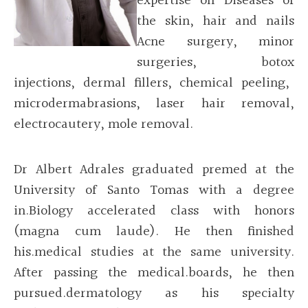
expertise on Diseases of
the skin, hair and nails
Acne surgery, minor
surgeries,
botox
injections, dermal fillers, chemical peeling,
microdermabrasions
, laser hair removal,
electrocautery
, mole removal.
Dr Albert Adrales graduated premed at the
University of Santo Tomas with a degree
in.Biology accelerated class with honors
(magna cum laude). He then finished
his.medical studies at the same university.
After passing the medical.boards, he then
pursued.dermatology as his specialty