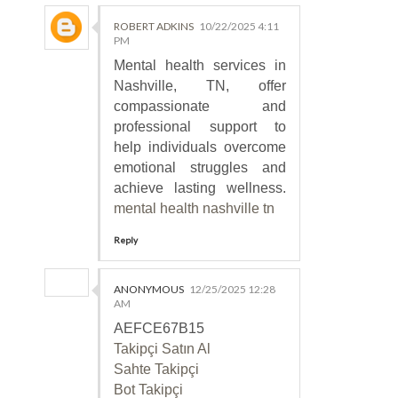
ROBERT ADKINS
10/22/2025 4:11
PM
Mental health services in
Nashville, TN, offer
compassionate and
professional support to
help individuals overcome
emotional struggles and
achieve lasting wellness.
mental health nashville tn
Reply
ANONYMOUS
12/25/2025 12:28
AM
AEFCE67B15
Takipçi Satın Al
Sahte Takipçi
Bot Takipçi