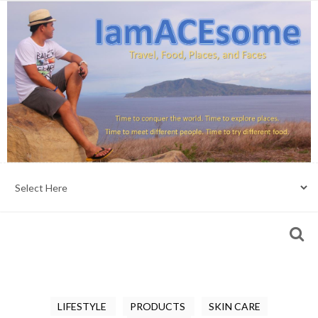
LIFESTYLE
PRODUCTS
SKIN CARE