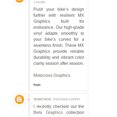
1:56 AM
Push your bike’s design
further with resilient MX
Graphics built for
endurance. Our high-grade
vinyl adapts smoothly to
your bike’s curves for a
seamless finish. These MX
Graphics provide reliable
durability and vibrant color
clarity season after season.
Motocross Graphics
Reply
JENNY MOD
3/03/2026 5:28 PM
I recently checked out the
Beta Graphics
collection