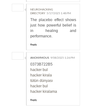
NEUROHACKING
DIRECTORY
5/17/2025 1:48 PM
The placebo effect shows
just how powerful belief is
in healing and
performance.
Reply
ANONYMOUS
9/08/2025 1:26 PM
0373B722B5
hacker bul
hacker kirala
tütün dünyası
hacker bul
hacker kiralama
Reply