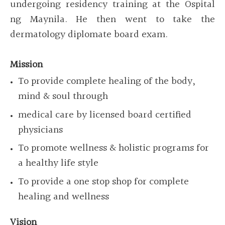
undergoing residency training at the Ospital
ng Maynila. He then went to take the
dermatology diplomate board exam.
Mission
To provide complete healing of the body,
mind & soul through
medical care by licensed board certified
physicians
To promote wellness & holistic programs for
a healthy life style
To provide a one stop shop for complete
healing and wellness
Vision