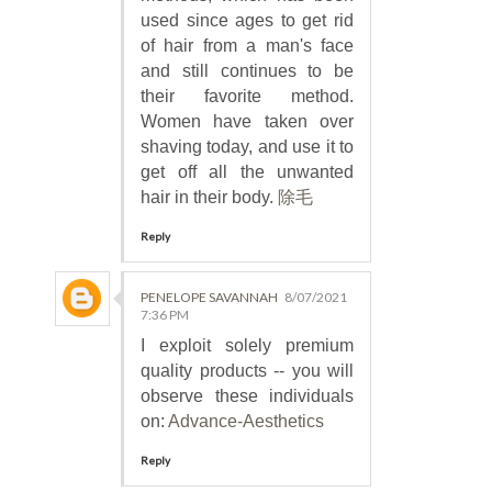
used since ages to get rid
of hair from a man's face
and still continues to be
their favorite method.
Women have taken over
shaving today, and use it to
get off all the unwanted
hair in their body.
除毛
Reply
PENELOPE SAVANNAH
8/07/2021
7:36 PM
I exploit solely premium
quality products -- you will
observe these individuals
on:
Advance-Aesthetics
Reply