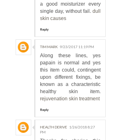
a good moisturizer every
single day, without fail.
dull
skin causes
Reply
TIM MARK
9/23/2017 11:19 PM
Along these lines, yes
papain is normal and yes
this item could, contingent
upon different fixings, be
known as a characteristic
healthy skin item.
rejuvenation skin treatment
Reply
HEALTH DERIVE
1/26/2018 8:27
PM