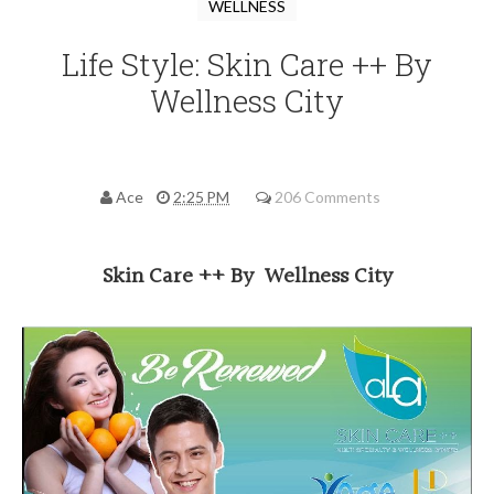
WELLNESS
Life Style: Skin Care ++ By
Wellness City
Ace
2:25 PM
206 Comments
Skin Care ++ By Wellness City