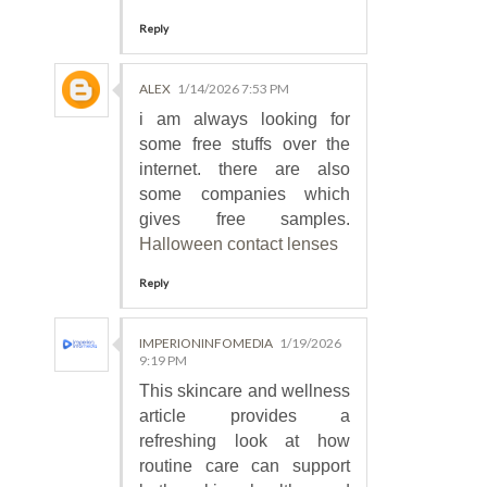
Reply
ALEX
1/14/2026 7:53 PM
i am always looking for
some free stuffs over the
internet. there are also
some companies which
gives free samples.
Halloween contact lenses
Reply
IMPERIONINFOMEDIA
1/19/2026
9:19 PM
This skincare and wellness
article provides a
refreshing look at how
routine care can support