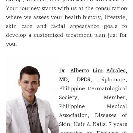
Your journey starts with us at the consultation
where we assess your health history, lifestyle,
skin care and facial appearance goals to
develop a customized treatment plan just for
you.
Dr. Alberto Lim
Adrales
,
MD, DPDS,
Diplomate,
Philippine Dermatological
Society, Member,
Philippine Medical
Association, Diseases of
Skin, Hair & Nails.
7 years