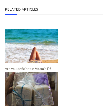
RELATED ARTICLES
Are you deficient in Vitamin D?