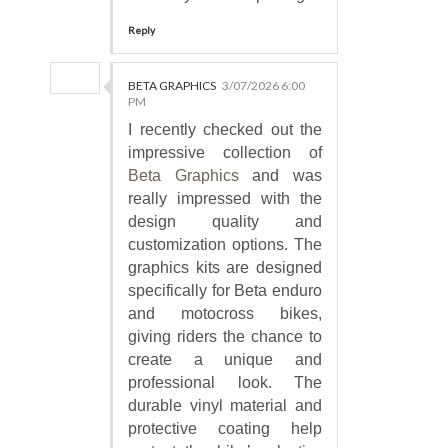
Reply
BETA GRAPHICS
3/07/2026 6:00
PM
I recently checked out the
impressive collection of
Beta Graphics
and was
really impressed with the
design quality and
customization options. The
graphics kits are designed
specifically for Beta enduro
and motocross bikes,
giving riders the chance to
create a unique and
professional look. The
durable vinyl material and
protective coating help