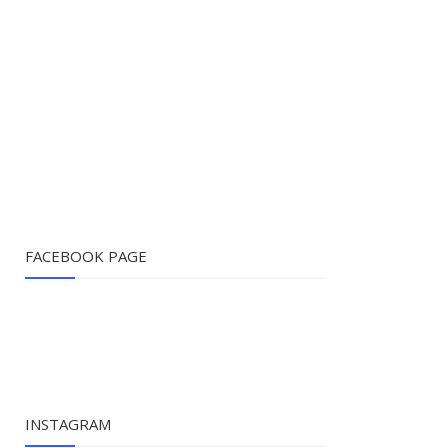
FACEBOOK PAGE
INSTAGRAM