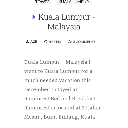
TOWER
KUALA LUMPUR
Kuala Lumpur -
Malaysia
ACE
4:33 PM
8 COMMENTS
Kuala Lumpur - Malaysia I
went to Kuala Lumpur for a
much needed vacation this
December. I stayed at
Rainforest Bed and Breakfast.
Rainforest is located at 27 Jalan
Mesui , Bukit Bintang, Kuala