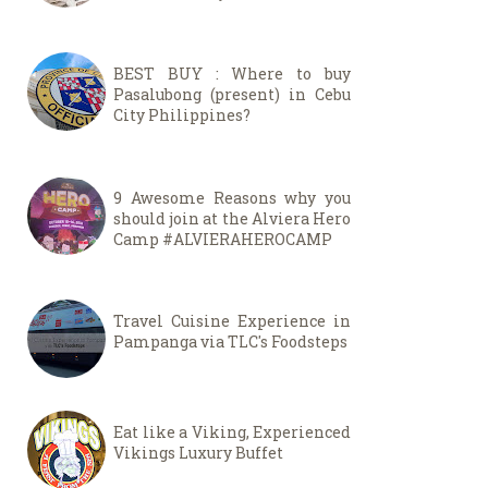
BEST BUY : Where to buy
Pasalubong (present) in Cebu
City Philippines?
9 Awesome Reasons why you
should join at the Alviera Hero
Camp #ALVIERAHEROCAMP
Travel Cuisine Experience in
Pampanga via TLC's Foodsteps
Eat like a Viking, Experienced
Vikings Luxury Buffet