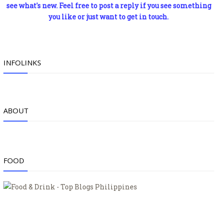
see what's new. Feel free to post a reply if you see something
you like or just want to get in touch.
INFOLINKS
ABOUT
FOOD