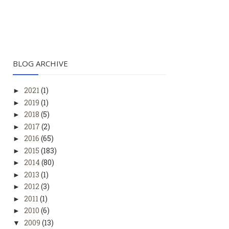
BLOG ARCHIVE
2021
(1)
►
2019
(1)
►
2018
(5)
►
2017
(2)
►
2016
(65)
►
2015
(183)
►
2014
(80)
►
2013
(1)
►
2012
(3)
►
2011
(1)
►
2010
(6)
►
2009
(13)
▼