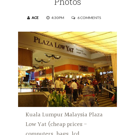
Photos
ACE
4:30 PM
6 COMMENTS
Kuala Lumpur Malaysia Plaza
Low Yat (cheap prices -
computers, bags, lcd,