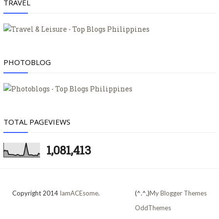
TRAVEL
PHOTOBLOG
TOTAL PAGEVIEWS
1,081,413
Copyright 2014
IamACEsome
.
(^.^,)
My Blogger Themes
OddThemes