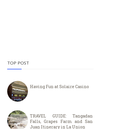
TOP POST
Having Fun at Solaire Casino
TRAVEL GUIDE: Tangadan
Falls, Grapes Farm and San
Juan Itinerary in La Union