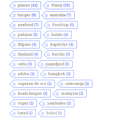
places
(42)
Pinoy
(36)
burger
(8)
australia
(7)
seafood
(7)
Food trip
(5)
pahiyas
(5)
bulalo
(4)
filipino
(4)
kapitolyo
(4)
thailand
(4)
burrito
(3)
cebu
(3)
pagudpud
(3)
adobo
(2)
bangkok
(2)
cagayan de oro
(2)
caleruega
(2)
kuala lumpur
(2)
malaysia
(2)
vigan
(2)
zambales
(2)
batad
(1)
bohol
(1)