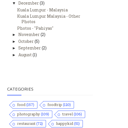
December
(3)
▼
Kuala Lumpur - Malaysia
Kuala Lumpur Malaysia - Other
Photos
Photos - "Pahiyas"
November
(2)
►
October
(5)
►
September
(2)
►
August
(1)
►
CATEGORIES
food
(157)
foodtrip
(120)
photography
(109)
travel
(106)
restaurant
(72)
happykid
(51)