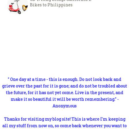
Bikes to Philippines
" One day at a time - this is enough. Do not look back and
grieve over the past for it is gone; and do not be troubled about
the future, for it has not yet come. Live in the present, and
make it so beautiful it will be worth remembering." -
Anonymous
Thanks for visiting my blog site! This is where I'm keeping
all my stuff from now on, so come back whenever you want to