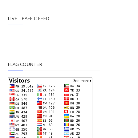
LIVE TRAFFIC FEED
FLAG COUNTER