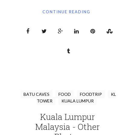
CONTINUE READING
BATU CAVES
FOOD
FOODTRIP
KL
TOWER
KUALA LUMPUR
Kuala Lumpur
Malaysia - Other