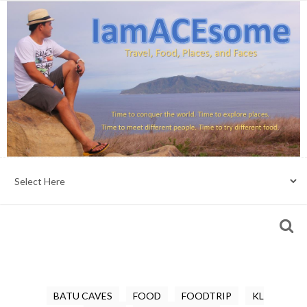
BATU CAVES
FOOD
FOODTRIP
KL