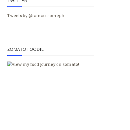
TWITTER
Tweets by @iamacesomeph
ZOMATO FOODIE