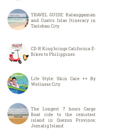
TRAVEL GUIDE: Kalanggaman
and Cuatro Islas Itinerary in
Tacloban City
CD-R King brings California E-
Bikes to Philippines
Life Style: Skin Care ++ By
Wellness City
The Longest 7 hours Cargo
Boat ride to the remotest
island in Quezon Province;
Jomalig Island