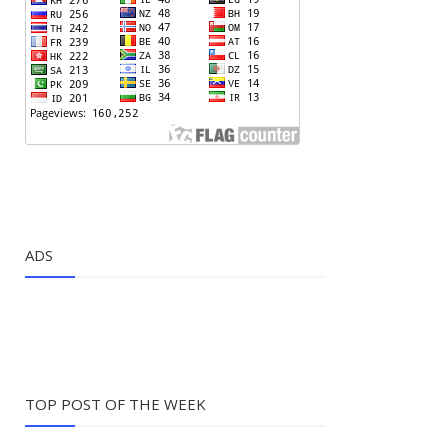
ADS
TOP POST OF THE WEEK