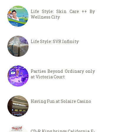
Life Style: Skin Care ++ By
Wellness City
Life Style: SVR Infinity
Parties Beyond Ordinary only
at Victoria Court
Having Fun at Solaire Casino
CD-R King brings California E-