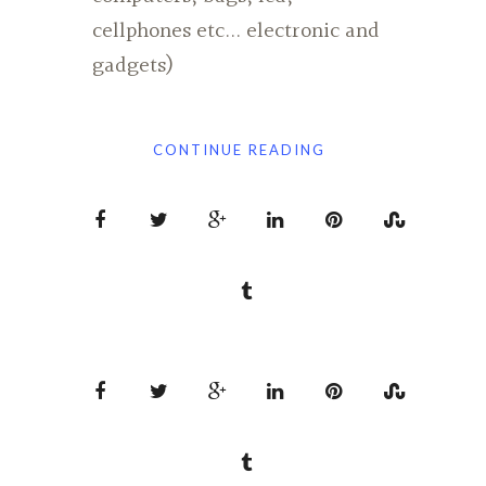
cellphones etc... electronic and
gadgets)
CONTINUE READING