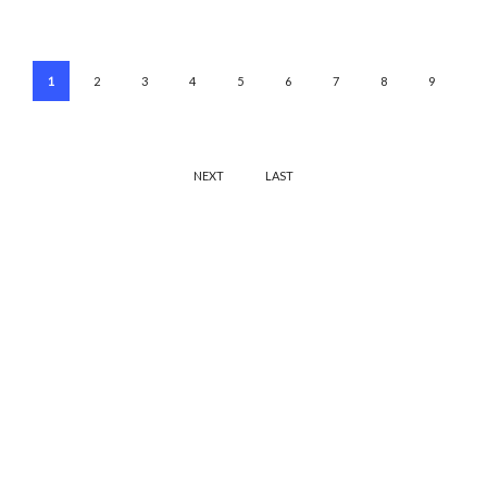
1
2
3
4
5
6
7
8
9
NEXT
LAST