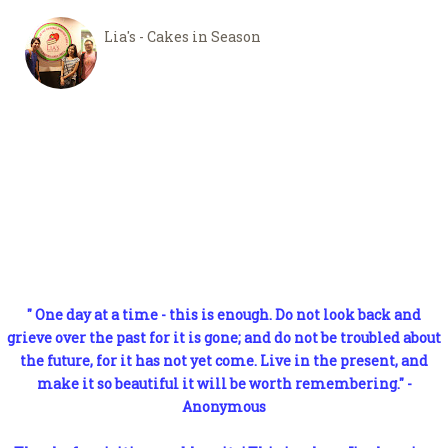
Lia's - Cakes in Season
" One day at a time - this is enough. Do not look back and
grieve over the past for it is gone; and do not be troubled about
the future, for it has not yet come. Live in the present, and
make it so beautiful it will be worth remembering." -
Anonymous