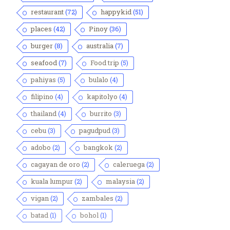
restaurant
(72)
happykid
(51)
places
(42)
Pinoy
(36)
burger
(8)
australia
(7)
seafood
(7)
Food trip
(5)
pahiyas
(5)
bulalo
(4)
filipino
(4)
kapitolyo
(4)
thailand
(4)
burrito
(3)
cebu
(3)
pagudpud
(3)
adobo
(2)
bangkok
(2)
cagayan de oro
(2)
caleruega
(2)
kuala lumpur
(2)
malaysia
(2)
vigan
(2)
zambales
(2)
batad
(1)
bohol
(1)