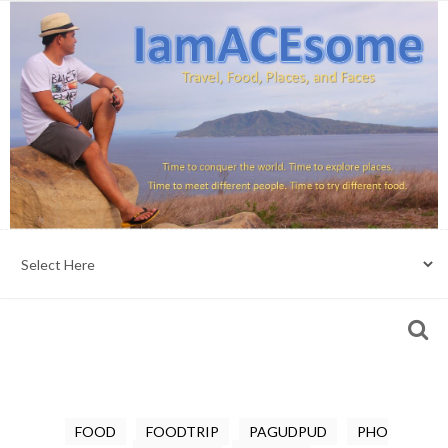
FOOD
FOODTRIP
PAGUDPUD
PHO