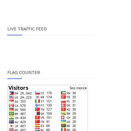
LIVE TRAFFIC FEED
FLAG COUNTER