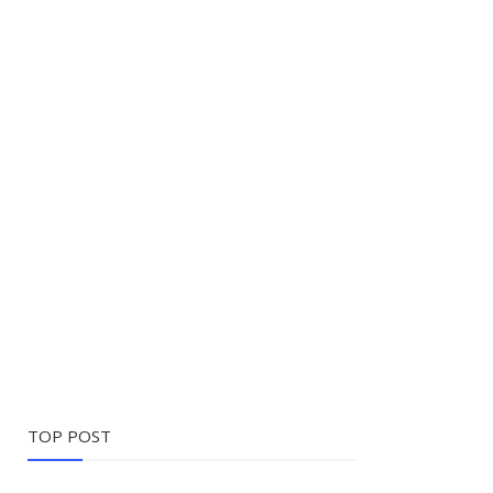
TOP POST