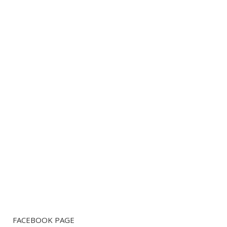
FACEBOOK PAGE