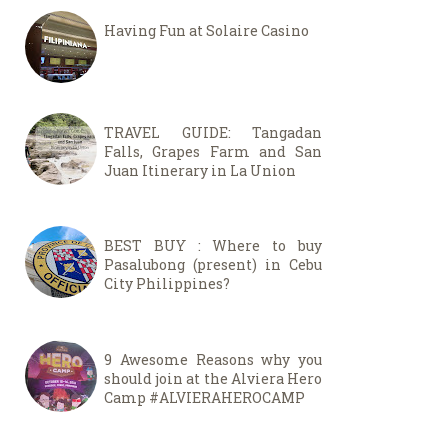
Having Fun at Solaire Casino
TRAVEL GUIDE: Tangadan
Falls, Grapes Farm and San
Juan Itinerary in La Union
BEST BUY : Where to buy
Pasalubong (present) in Cebu
City Philippines?
9 Awesome Reasons why you
should join at the Alviera Hero
Camp #ALVIERAHEROCAMP