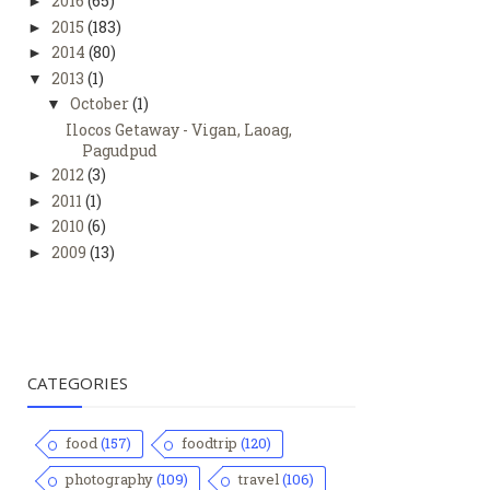
2016
(65)
►
2015
(183)
►
2014
(80)
►
2013
(1)
▼
October
(1)
▼
Ilocos Getaway - Vigan, Laoag,
Pagudpud
2012
(3)
►
2011
(1)
►
2010
(6)
►
2009
(13)
►
CATEGORIES
food
(157)
foodtrip
(120)
photography
(109)
travel
(106)