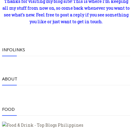
Thanks for visiting my blog site! This is where I'm keeping
all my stuff from now on, so come back whenever you want to
see what's new. Feel free to post a reply if you see something
you like or just want to get in touch.
INFOLINKS
ABOUT
FOOD