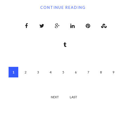
CONTINUE READING
1
2
3
4
5
6
7
8
9
NEXT
LAST