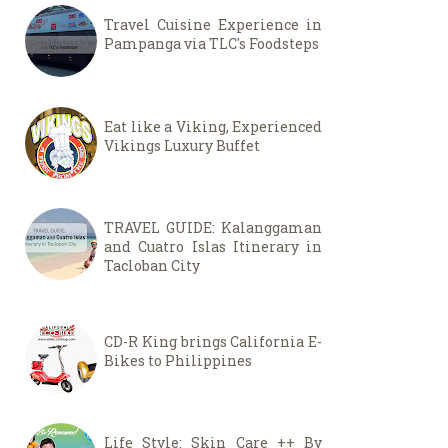
Travel Cuisine Experience in
Pampanga via TLC's Foodsteps
Eat like a Viking, Experienced
Vikings Luxury Buffet
TRAVEL GUIDE: Kalanggaman
and Cuatro Islas Itinerary in
Tacloban City
CD-R King brings California E-
Bikes to Philippines
Life Style: Skin Care ++ By