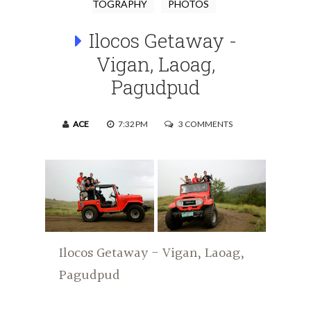
TOGRAPHY
PHOTOS
Ilocos Getaway -
Vigan, Laoag,
Pagudpud
ACE
7:32 PM
3 COMMENTS
Ilocos Getaway - Vigan, Laoag,
Pagudpud