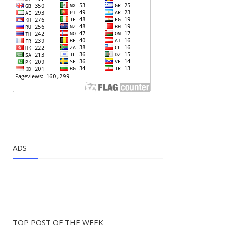
ADS
TOP POST OF THE WEEK