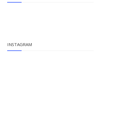
INSTAGRAM