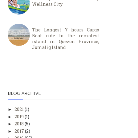
Wellness City
The Longest 7 hours Cargo
Boat ride to the remotest
island in Quezon Province;
Jomalig Island
BLOG ARCHIVE
2021
(1)
►
2019
(1)
►
2018
(5)
►
2017
(2)
►