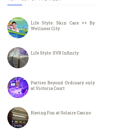
Life Style: Skin Care ++ By
Wellness City
Life Style: SVR Infinity
Parties Beyond Ordinary only
at Victoria Court
Having Fun at Solaire Casino