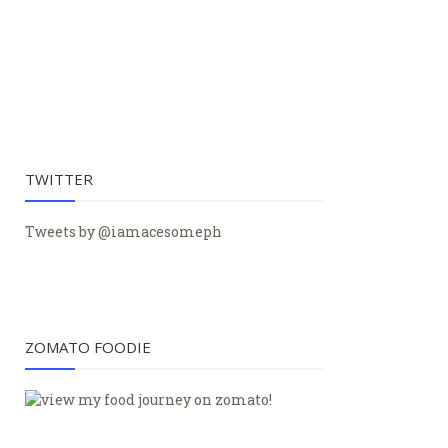
TWITTER
Tweets by @iamacesomeph
ZOMATO FOODIE