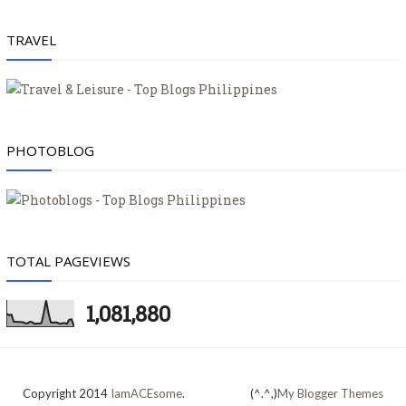
TRAVEL
PHOTOBLOG
TOTAL PAGEVIEWS
1,081,880
Copyright 2014
IamACEsome
.
(^.^,)
My Blogger Themes