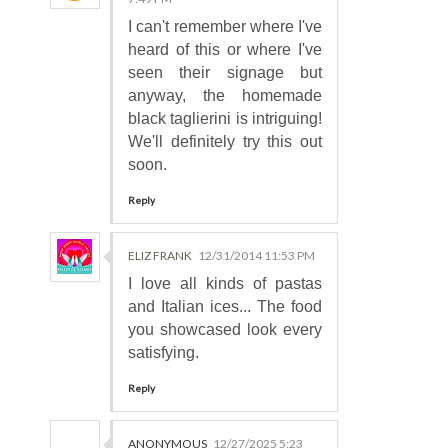
I can't remember where I've
heard of this or where I've
seen their signage but
anyway, the homemade
black taglierini is intriguing!
We'll definitely try this out
soon.
Reply
ELIZ FRANK
12/31/2014 11:53 PM
I love all kinds of pastas
and Italian ices... The food
you showcased look every
satisfying.
Reply
ANONYMOUS
12/27/2025 5:23