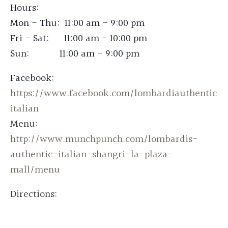
Hours:
Mon - Thu: 11:00 am - 9:00 pm
Fri - Sat: 11:00 am - 10:00 pm
Sun: 11:00 am - 9:00 pm
Facebook:
https://www.facebook.com/lombardiauthentic
italian
Menu:
http://www.munchpunch.com/lombardis-
authentic-italian-shangri-la-plaza-
mall/menu
Directions: