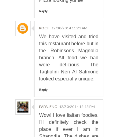
Pizza looking yumie
Reply
ROCH
12/30/2014 11:21 AM
We have visited and tried
this restaurant before but in
the Robinsons Magnolia
branch. All food we had
were delicious. The
Tagliolini Neri Al Salmone
looked especially unique.
Reply
PAPALENG
12/30/2014 12:15 PM
Wow! I love Italian foodies.
I'll definitely check the
place if ever I am in
Shangrila. The dishes are