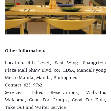
Other Information:
Location:
4th Level, East Wing, Shangri-la
Plaza Mall Shaw Blvd. cor. EDSA, Mandaluyong
Metro Manila, Manila, Philippines
Contact: 623-9762
Services: Takes Reservations, Walk-Ins
Welcome, Good For Groups, Good For Kids,
Take Out and Waiter Service