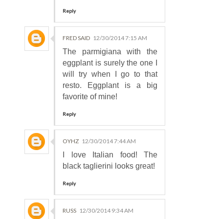
Reply
FRED SAID
12/30/2014 7:15 AM
The parmigiana with the
eggplant is surely the one I
will try when I go to that
resto. Eggplant is a big
favorite of mine!
Reply
OYHZ
12/30/2014 7:44 AM
I love Italian food! The
black taglierini looks great!
Reply
RUSS
12/30/2014 9:34 AM