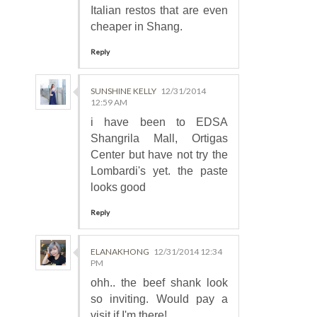
Italian restos that are even
cheaper in Shang.
Reply
SUNSHINE KELLY
12/31/2014
12:59 AM
i have been to EDSA
Shangrila Mall, Ortigas
Center but have not try the
Lombardi's yet. the paste
looks good
Reply
ELANAKHONG
12/31/2014 12:34
PM
ohh.. the beef shank look
so inviting. Would pay a
visit if I'm there!