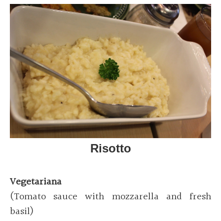
Risotto
Vegetariana
(Tomato sauce with mozzarella and fresh
basil)