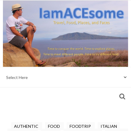
AUTHENTIC
FOOD
FOODTRIP
ITALIAN