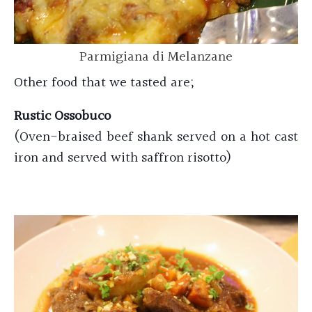
Parmigiana di Melanzane
Other food that we tasted are;
Rustic Ossobuco
(Oven-braised beef shank served on a hot cast
iron and served with saffron risotto)