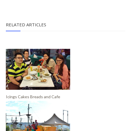
RELATED ARTICLES
Icings Cakes Breads and Cafe