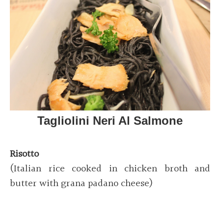
Tagliolini Neri Al Salmone
Risotto
(Italian rice cooked in chicken broth and
butter with grana padano cheese)