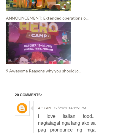
ANNOUNCEMENT: Extended operations o...
9 Awesome Reasons why you should jo...
20 COMMENTS:
ACI GIRL
12/29/2014 1:26 PM
i love Italian food...
nagtatagal nga lang ako sa
pag pronounce ng mga