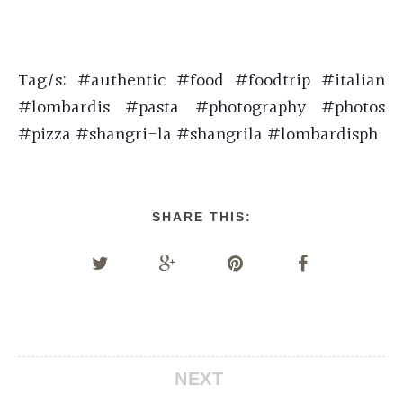
Tag/s: #authentic #food #foodtrip #italian
#lombardis #pasta #photography #photos
#pizza #shangri-la #shangrila #lombardisph
SHARE THIS:
NEXT