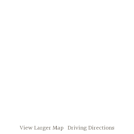
View Larger Map
Driving Directions