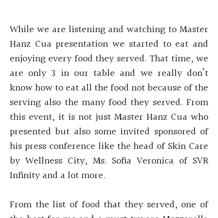
While we are listening and watching to Master
Hanz Cua presentation we started to eat and
enjoying every food they served. That time, we
are only 3 in our table and we really don’t
know how to eat all the food not because of the
serving also the many food they served. From
this event, it is not just Master Hanz Cua who
presented but also some invited sponsored of
his press conference like the head of Skin Care
by Wellness City, Ms. Sofia Veronica of SVR
Infinity and a lot more.
From the list of food that they served, one of