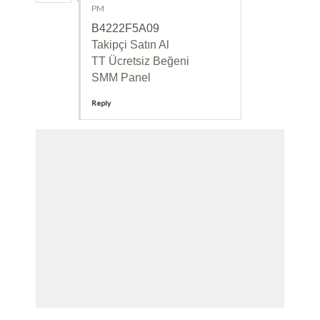
PM
B4222F5A09
Takipçi Satın Al
TT Ücretsiz Beğeni
SMM Panel
Reply