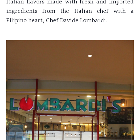
Italian flavors made with fresh and imported
ingredients from the Italian chef with a
Filipino heart, Chef
Davide Lombardi.