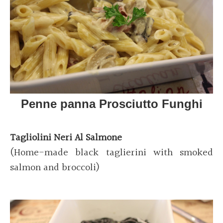
Penne panna Prosciutto Funghi
Tagliolini Neri Al Salmone
(Home-made black taglierini with smoked
salmon and broccoli)