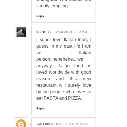
simply tempting.
Reply
RAINE PAL
12/30/2014 12:23 PM
I super love Italian food, I
guess in my past life I am
an Italian
person..hehehehe....well
anyway, Italian food is
loved worldwide with good
reason and this new
restaurant will surely love
by the people who loves to
eat PASTA and PIZZA.
Reply
JAN ERROL
12/30/2014 12:32 PM