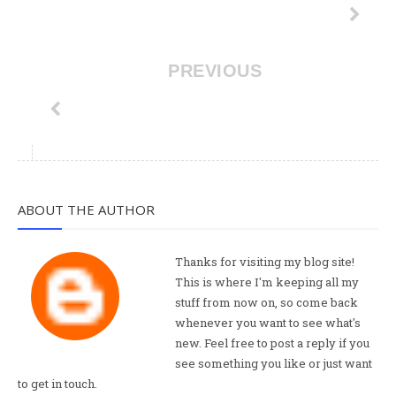
PREVIOUS
ABOUT THE AUTHOR
Thanks for visiting my blog site!
This is where I'm keeping all my
stuff from now on, so come back
whenever you want to see what's
new. Feel free to post a reply if you
see something you like or just want
to get in touch.