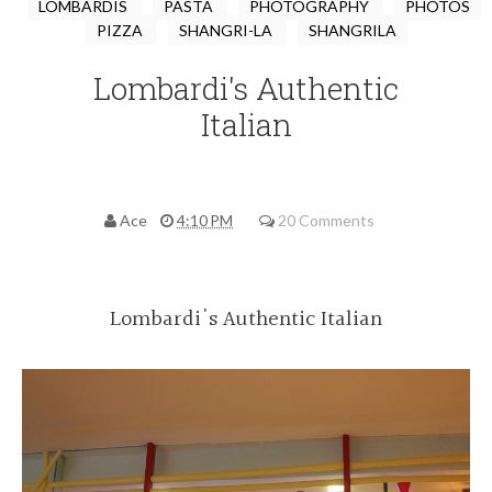
LOMBARDIS
PASTA
PHOTOGRAPHY
PHOTOS
PIZZA
SHANGRI-LA
SHANGRILA
Lombardi's Authentic
Italian
Ace
4:10 PM
20 Comments
Lombardi's Authentic Italian