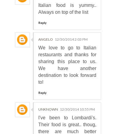
Italian food is yummy..
Always on top of the list
Reply
ANGELO
12/30/2014 2:03 PM
We love to go to Italian
restaurants and thanks for
sharing this place to us.
We have another
destination to look forward
to!
Reply
UNKNOWN
12/30/2014 10:55 PM
I've been to Lombardi's.
Their food is great.. thoug,
there are much better