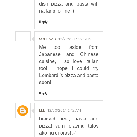
dish pizza and pasta will
na lang for me :)
Reply
SOL RAZO
12/29/2014 2:38 PM
Me too, aside from
Japanese and Chinese
cuisine, I so love Italian
too! I hope I could try
Lombardi's pizza and pasta
soon!
Reply
LEE
12/30/2014 6:42 AM
braised beef, pasta and
pizza! yum! craving tuloy
ako ng di oras! :-)