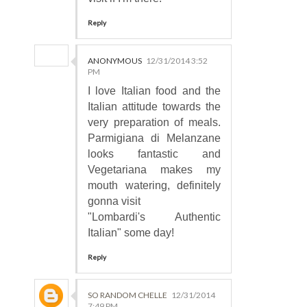
Reply
ANONYMOUS
12/31/2014 3:52
PM
I love Italian food and the
Italian attitude towards the
very preparation of meals.
Parmigiana di Melanzane
looks fantastic and
Vegetariana makes my
mouth watering, definitely
gonna visit
"Lombardi's Authentic
Italian" some day!
Reply
SO RANDOM CHELLE
12/31/2014
7:49 PM