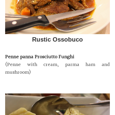
Rustic Ossobuco
Penne panna Prosciutto Funghi
(Penne with cream, parma ham and
mushroom)