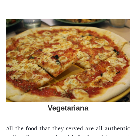
Vegetariana
All the food that they served are all authentic