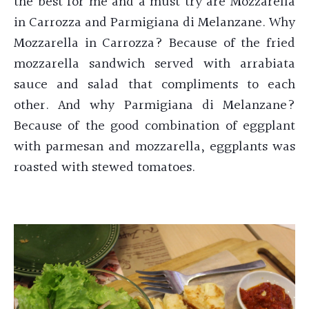
the best for me and a must try are Mozzarella
in Carrozza and Parmigiana di Melanzane. Why
Mozzarella in Carrozza? Because of the fried
mozzarella sandwich served with arrabiata
sauce and salad that compliments to each
other. And why Parmigiana di Melanzane?
Because of the good combination of eggplant
with parmesan and mozzarella, eggplants was
roasted with stewed tomatoes.