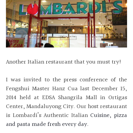
Another Italian restaurant that you must try!
I was
invited to the press conference of the
Fengshui Master Hanz Cua last December 15,
2014 held at EDSA Shangrila Mall in Ortigas
Center, Mandaluyong City. Our host restaurant
is Lombardi’s Authentic Italian
Cuisine, pizza
and pasta made fresh every day.