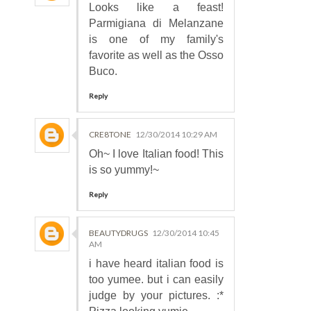
Looks like a feast!
Parmigiana di Melanzane
is one of my family's
favorite as well as the Osso
Buco.
Reply
CRE8TONE
12/30/2014 10:29 AM
Oh~ I love Italian food! This
is so yummy!~
Reply
BEAUTYDRUGS
12/30/2014 10:45
AM
i have heard italian food is
too yumee. but i can easily
judge by your pictures. :*