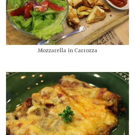
Mozzarella in Carrozza