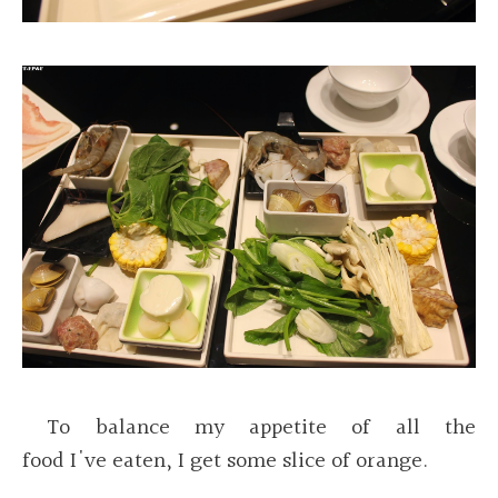
To balance my appetite of all the
food I've eaten, I get some slice of orange.