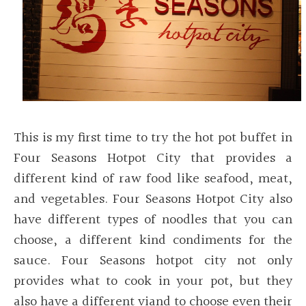
This is my first time to try the hot pot buffet in
Four Seasons Hotpot City that provides a
different kind of raw food like seafood, meat,
and vegetables. Four Seasons Hotpot City also
have different types of noodles that you can
choose, a different kind condiments for the
sauce. Four Seasons hotpot city not only
provides what to cook in your pot, but they
also have a different viand to choose even their