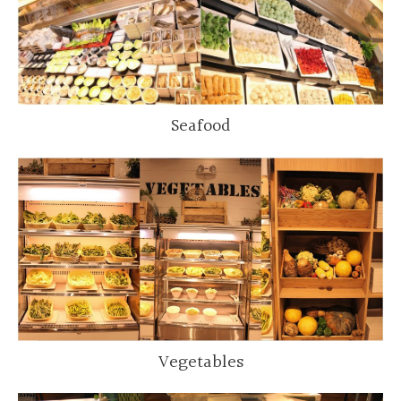
Seafood
Vegetables