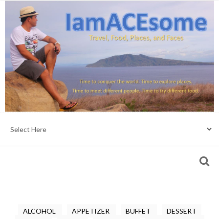
ALCOHOL
APPETIZER
BUFFET
DESSERT