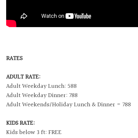
RATES
ADULT RATE:
Adult Weekday Lunch: 588
Adult Weekday Dinner: 788
Adult Weekends/Holiday Lunch & Dinner = 788
KIDS RATE:
Kids below 3 ft: FREE