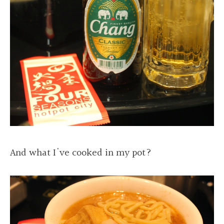
And what I've cooked in my pot?