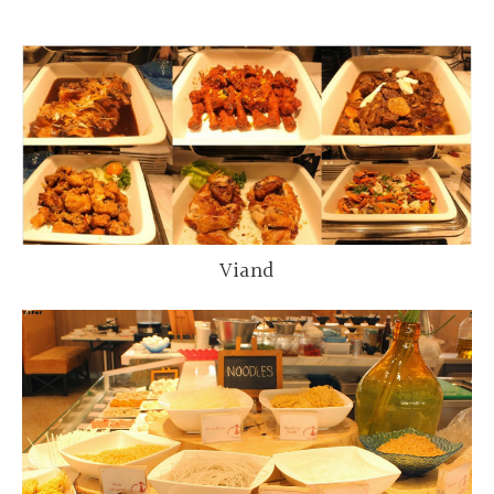
Viand