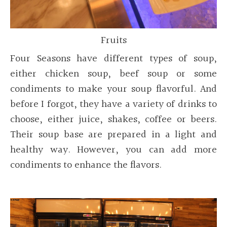
Fruits
Four Seasons have different types of soup,
either chicken soup, beef soup or some
condiments to make your soup flavorful. And
before I forgot, they have a variety of drinks to
choose, either juice, shakes, coffee or beers.
Their soup base are prepared in a light and
healthy way. However, you can add more
condiments to enhance the flavors.