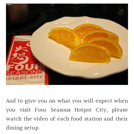
And to give you on what you will expect when
you visit Four Seasons Hotpot City, please
watch the video of each food station and their
dining setup.