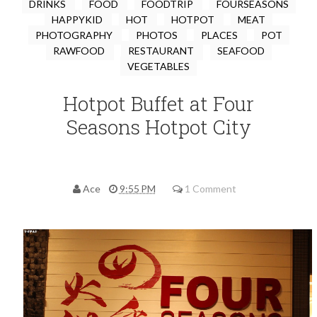
DRINKS
FOOD
FOODTRIP
FOURSEASONS
HAPPYKID
HOT
HOTPOT
MEAT
PHOTOGRAPHY
PHOTOS
PLACES
POT
RAWFOOD
RESTAURANT
SEAFOOD
VEGETABLES
Hotpot Buffet at Four
Seasons Hotpot City
Ace
9:55 PM
1 Comment