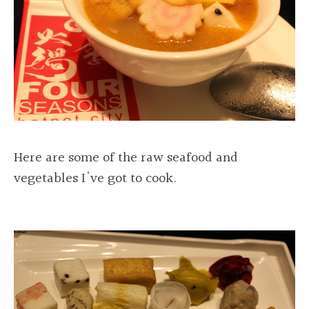
Here are some of the raw seafood and
vegetables I've got to cook.