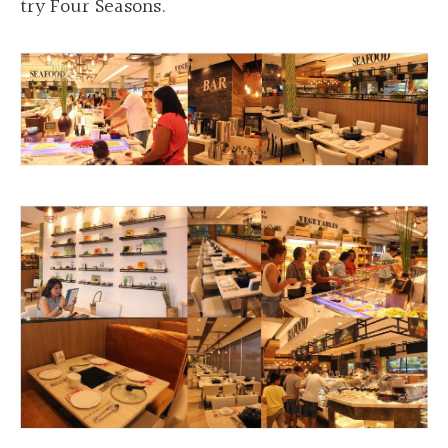
try Four Seasons.