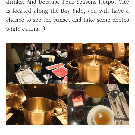
drinks. And because Four Seasons Hotpot City
is located along the Bay Side, you will have a
chance to see the sunset and take some photos
while eating. :)