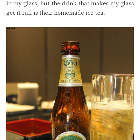
in my glass, but the drink that makes my glass
get it full is their homemade ice tea.