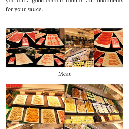
you did a good combination of all condiments
for your sauce.
Meat