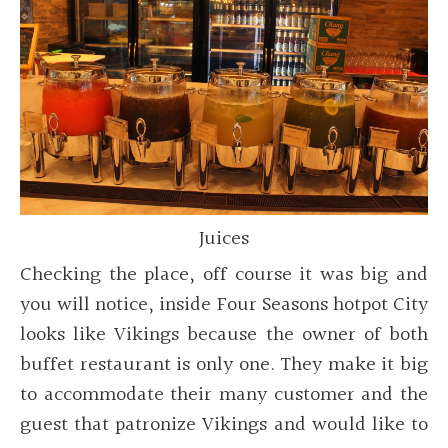
Juices
Checking the place, off course it was big and
you will notice, inside Four Seasons hotpot City
looks like Vikings because the owner of both
buffet restaurant is only one. They make it big
to accommodate their many customer and the
guest that patronize Vikings and would like to