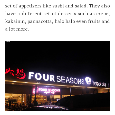
set of appetizers like sushi and salad. They also
have a different set of desserts such as crepe,
kakainin, pannacotta, halo halo even fruits and
a lot more.