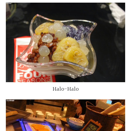
Halo-Halo