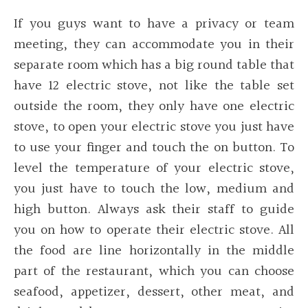
If you guys want to have a privacy or team
meeting, they can accommodate you in their
separate room which has a big round table that
have 12 electric stove, not like the table set
outside the room, they only have one electric
stove, to open your electric stove you just have
to use your finger and touch the on button. To
level the temperature of your electric stove,
you just have to touch the low, medium and
high button. Always ask their staff to guide
you on how to operate their electric stove. All
the food are line horizontally in the middle
part of the restaurant, which you can choose
seafood, appetizer, dessert, other meat, and