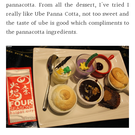
pannacotta. From all the dessert, I've tried I
really like Ube Panna Cotta, not too sweet and
the taste of ube is good which compliments to
the pannacotta ingredients.