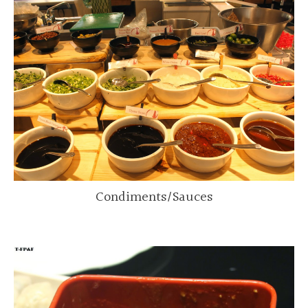
Condiments/Sauces