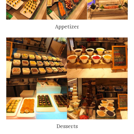
Appetizer
Desserts