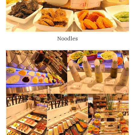
Noodles