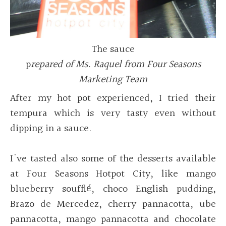
The sauce
p
repared of Ms. Raquel from Four Seasons
Marketing Team
After my hot pot experienced, I tried their
tempura which is very tasty even without
dipping in a sauce.
I've
tasted also some of the desserts available
at Four Seasons Hotpot City, like mango
blueberry soufflé, choco English pudding,
Brazo de Mercedez, cherry pannacotta, ube
pannacotta, mango pannacotta and chocolate