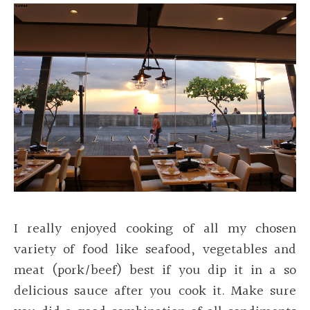
I really enjoyed cooking of all my chosen
variety of food like seafood, vegetables and
meat (pork/beef) best if you dip it in a so
delicious sauce after you cook it. Make sure