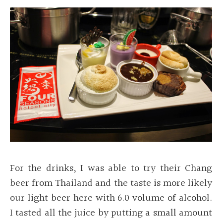
For the drinks, I was able to try their Chang
beer from Thailand and the taste is more likely
our light beer here with 6.0 volume of alcohol.
I tasted all the juice by putting a small amount