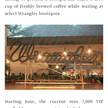
cup of freshly brewed coffee while waiting at
select Wrangler boutiques
.
Starting June, the current over 7,000 VIP