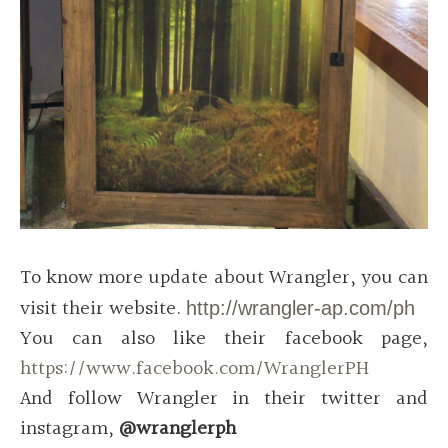
To know more update about Wrangler, you can
visit their website.
http://wrangler-ap.com/ph
You can also like their facebook page,
https://www.facebook.com/WranglerPH
And follow Wrangler in their twitter and
instagram,
@wranglerph