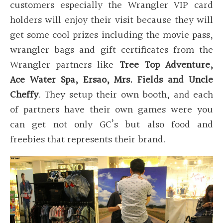
customers especially the Wrangler VIP card
holders will enjoy their visit because they will
get some cool prizes including the movie pass,
wrangler bags and gift certificates from the
Wrangler partners like
Tree Top Adventure,
Ace Water Spa, Ersao, Mrs. Fields and Uncle
Cheffy
. They setup their own booth, and each
of partners have their own games were you
can get not only GC’s but also food and
freebies that represents their brand.