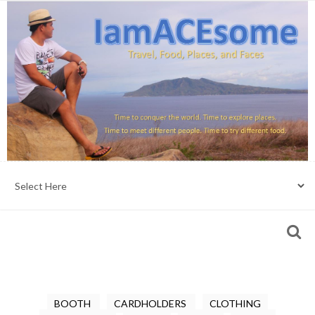
BOOTH
CARDHOLDERS
CLOTHING