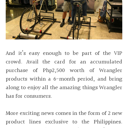
And it’s easy enough to be part of the VIP
crowd. Avail the card for an accumulated
purchase of Php2,500 worth of Wrangler
products within a 6-month period, and bring
along to enjoy all the amazing things Wrangler
has for consumers.
More exciting news comes in the form of 2 new
product lines exclusive to the Philippines.