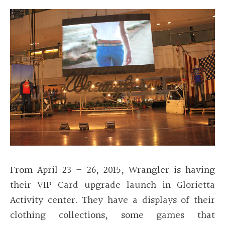
From April 23 – 26, 2015, Wrangler is having
their VIP Card upgrade launch in Glorietta
Activity center. They have a displays of their
clothing collections, some games that