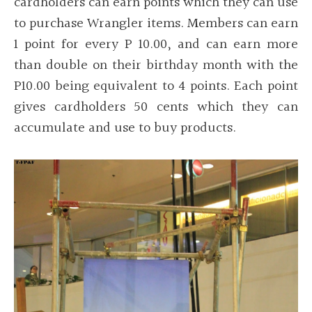
cardholders can earn points which they can use
to purchase Wrangler items. Members can earn
1 point for every P 10.00, and can earn more
than double on their birthday month with the
P10.00 being equivalent to 4 points. Each point
gives cardholders 50 cents which they can
accumulate and use to buy products.