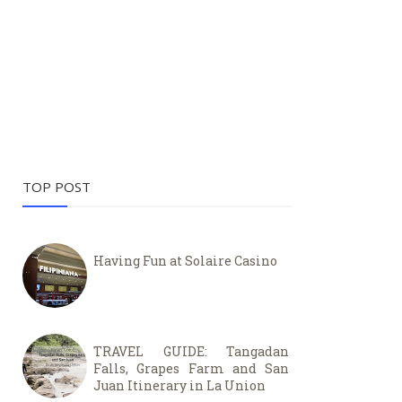
TOP POST
Having Fun at Solaire Casino
TRAVEL GUIDE: Tangadan
Falls, Grapes Farm and San
Juan Itinerary in La Union