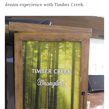
denim experience with Timber Creek.