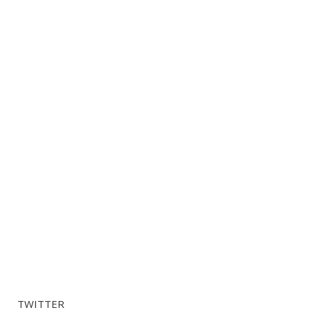
TWITTER