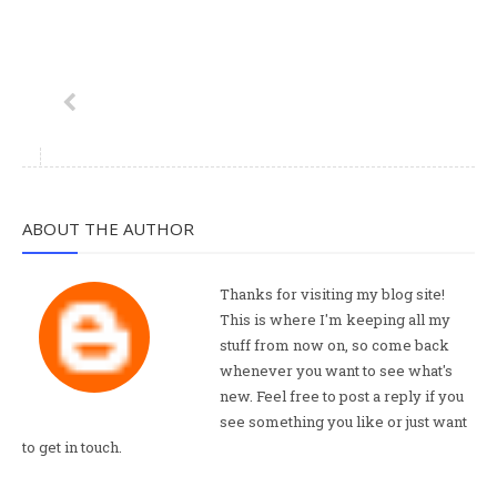
ABOUT THE AUTHOR
Thanks for visiting my blog site!
This is where I'm keeping all my
stuff from now on, so come back
whenever you want to see what's
new. Feel free to post a reply if you
see something you like or just want
to get in touch.