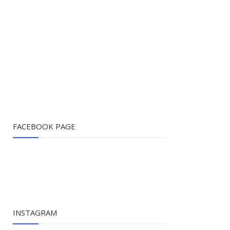
FACEBOOK PAGE
INSTAGRAM