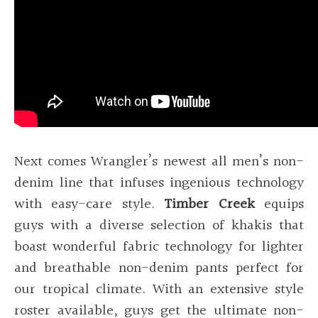
Next comes Wrangler’s newest all men’s non-
denim line that infuses ingenious technology
with easy-care style.
Timber Creek
equips
guys with a diverse selection of khakis that
boast wonderful fabric technology for lighter
and breathable non-denim pants perfect for
our tropical climate. With an extensive style
roster available, guys get the ultimate non-