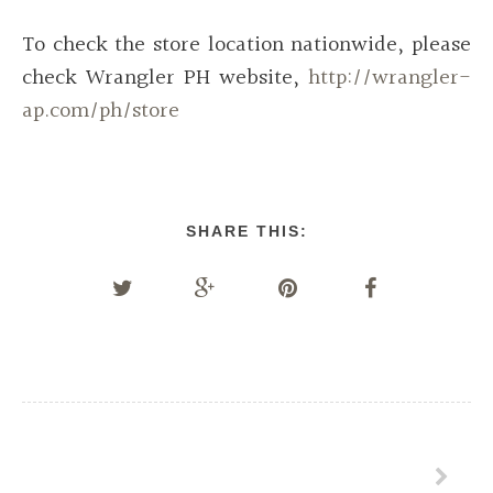
To check the store location nationwide, please
check Wrangler PH website,
http://wrangler-
ap.com/ph/store
SHARE THIS: