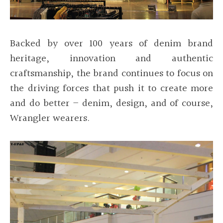
Backed by over 100 years of denim brand
heritage, innovation and authentic
craftsmanship, the brand continues to focus on
the driving forces that push it to create more
and do better – denim, design, and of course,
Wrangler wearers.