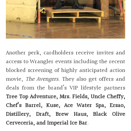
Another perk, cardholders receive invites and
access to Wrangler events including the recent
blocked screening of highly anticipated action
movie,
The Avengers
. They also get offers and
deals from the brand’s VIP lifestyle partners
Tree Top Adventure, Mrs. Fields, Uncle Cheffy,
Chef’s Barrel, Kuse, Ace Water Spa, Ersao,
Distillery, Draft, Brew Haus, Black Olive
Cerveceria, and Imperial Ice Bar
.