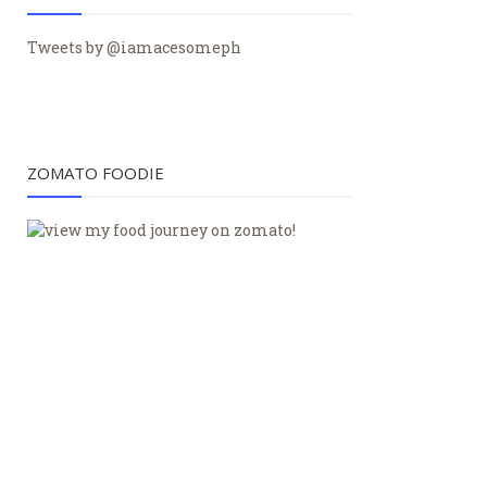
Tweets by @iamacesomeph
ZOMATO FOODIE