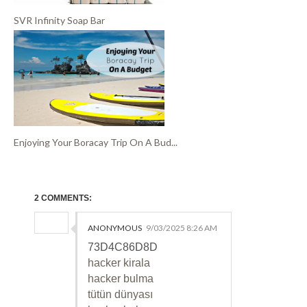
SVR Infinity Soap Bar
Enjoying Your Boracay Trip On A Bud...
2 COMMENTS:
ANONYMOUS
9/03/2025 8:26 AM
73D4C86D8D
hacker kirala
hacker bulma
tütün dünyası