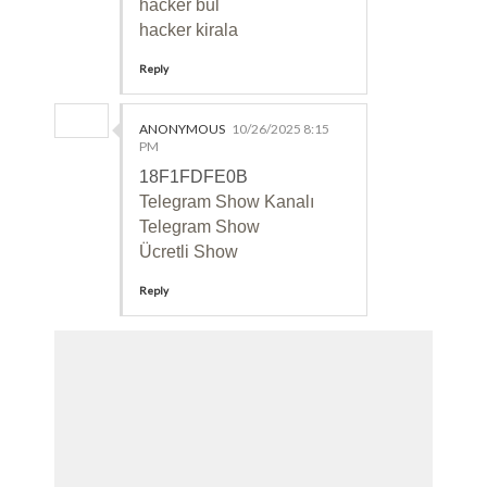
hacker bul
hacker kirala
Reply
ANONYMOUS
10/26/2025 8:15
PM
18F1FDFE0B
Telegram Show Kanalı
Telegram Show
Ücretli Show
Reply