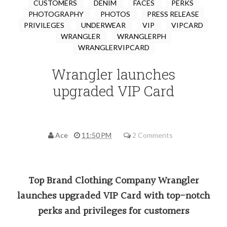
CUSTOMERS
DENIM
FACES
PERKS
PHOTOGRAPHY
PHOTOS
PRESS RELEASE
PRIVILEGES
UNDERWEAR
VIP
VIPCARD
WRANGLER
WRANGLERPH
WRANGLERVIPCARD
Wrangler launches
upgraded VIP Card
Ace
11:50 PM
2 Comments
Top Brand Clothing Company Wrangler
launches upgraded VIP Card with top-notch
perks and privileges for customers