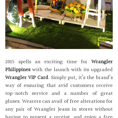
2015 spells an exciting time for
Wrangler
Philippines
with the launch with its upgraded
Wrangler VIP Card
. Simply put, it’s the brand’s
way of ensuring that avid customers receive
top-notch service and a number of great
pluses. Wearers can avail of free alterations for
any pair of Wrangler Jeans in stores without
having to present a receipt, and enjoy a free