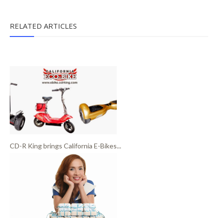
RELATED ARTICLES
CD-R King brings California E-Bikes...