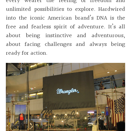
every wearer the feeling of freedom and
unlimited possibilities to explore. Hardwired
into the iconic American brand’s DNA is the
free and fearless spirit of adventure. It’s all
about being instinctive and adventurous,
about facing challenges and always being
ready for action.