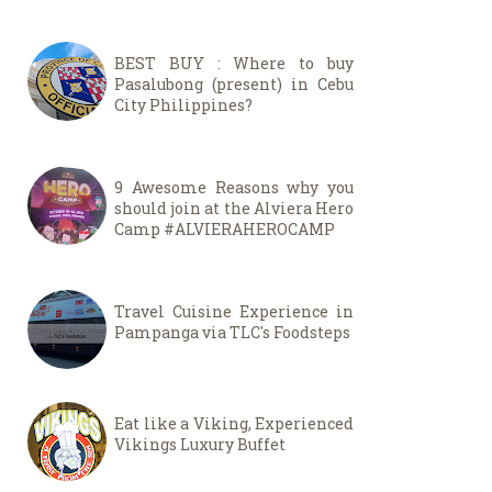
BEST BUY : Where to buy
Pasalubong (present) in Cebu
City Philippines?
9 Awesome Reasons why you
should join at the Alviera Hero
Camp #ALVIERAHEROCAMP
Travel Cuisine Experience in
Pampanga via TLC's Foodsteps
Eat like a Viking, Experienced
Vikings Luxury Buffet