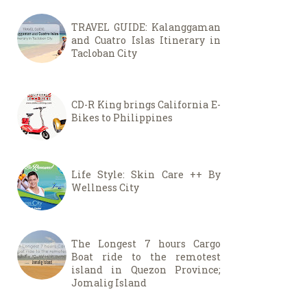
TRAVEL GUIDE: Kalanggaman
and Cuatro Islas Itinerary in
Tacloban City
CD-R King brings California E-
Bikes to Philippines
Life Style: Skin Care ++ By
Wellness City
The Longest 7 hours Cargo
Boat ride to the remotest
island in Quezon Province;
Jomalig Island