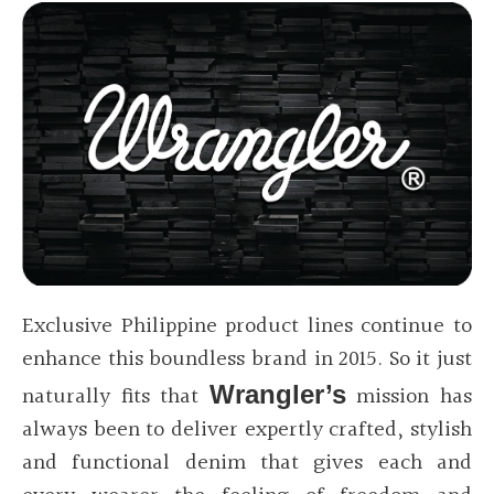
Exclusive Philippine product lines continue to
enhance this boundless brand in 2015. So it just
naturally fits that
Wrangler’s
mission has
always been to deliver expertly crafted, stylish
and functional denim that gives each and