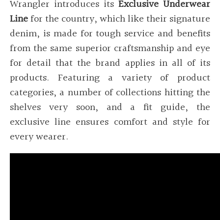
Wrangler introduces its
Exclusive Underwear
Line
for the country, which like their signature
denim, is made for tough service and benefits
from the same superior craftsmanship and eye
for detail that the brand applies in all of its
products. Featuring a variety of product
categories, a number of collections hitting the
shelves very soon, and a fit guide, the
exclusive line ensures comfort and style for
every wearer.