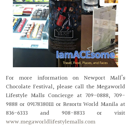
For more information on Newport Mall’s
Chocolate Festival, please call the Megaworld
Lifestyle Malls Concierge at 709-0888, 709-
9888 or 09178380111 or Resorts World Manila at
836-6333 and 908-8833 or visit
www.megaworldlifestylemalls.com