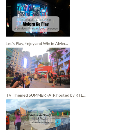
Let’s Play, Enjoy and Win in Alvier...
TV Themed SUMMER FAIR hosted by RTL...