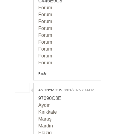
C446E9C8
Forum
Forum
Forum
Forum
Forum
Forum
Forum
Forum
Forum
Reply
ANONYMOUS
8/01/2026 7:14 PM
97090C3E
Aydın
Kırıkkale
Maraş
Mardin
Elazığ