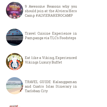
9 Awesome Reasons why you
should join at the Alviera Hero
Camp #ALVIERAHEROCAMP
Travel Cuisine Experience in
Pampanga via TLC's Foodsteps
Eat like a Viking, Experienced
Vikings Luxury Buffet
TRAVEL GUIDE: Kalanggaman
and Cuatro Islas Itinerary in
Tacloban City