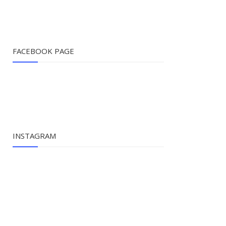
FACEBOOK PAGE
INSTAGRAM