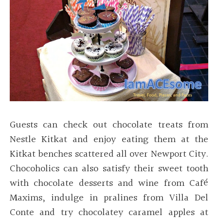
Guests can check out chocolate treats from
Nestle Kitkat and enjoy eating them at the
Kitkat benches scattered all over Newport City.
Chocoholics can also satisfy their sweet tooth
with chocolate desserts and wine from Café
Maxims, indulge in pralines from Villa Del
Conte and try chocolatey caramel apples at