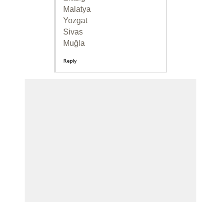
Malatya
Yozgat
Sivas
Muğla
Reply