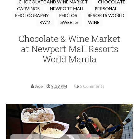
CHOCOLATE AND WINE MARKET
CHOCOLATE
CARVINGS
NEWPORT MALL
PERSONAL
PHOTOGRAPHY
PHOTOS
RESORTS WORLD
RWM
SWEETS
WINE
Chocolate & Wine Market
at Newport Mall Resorts
World Manila
Ace
9:39 PM
5 Comments