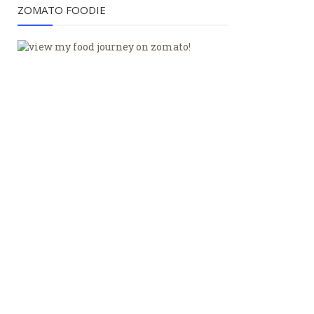
ZOMATO FOODIE