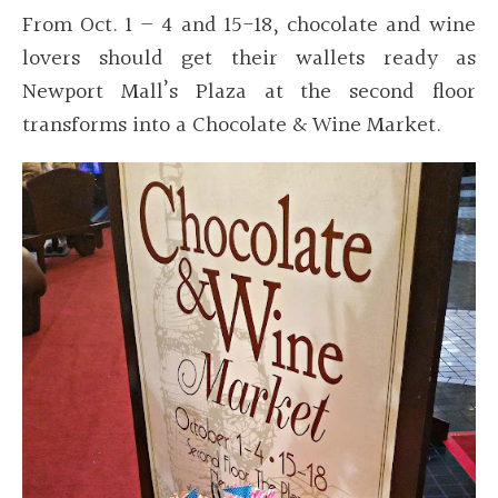
From Oct. 1 – 4 and 15-18, chocolate and wine
lovers should get their wallets ready as
Newport Mall’s Plaza at the second floor
transforms into a Chocolate & Wine Market.