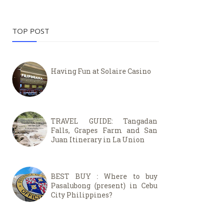
TOP POST
Having Fun at Solaire Casino
TRAVEL GUIDE: Tangadan
Falls, Grapes Farm and San
Juan Itinerary in La Union
BEST BUY : Where to buy
Pasalubong (present) in Cebu
City Philippines?