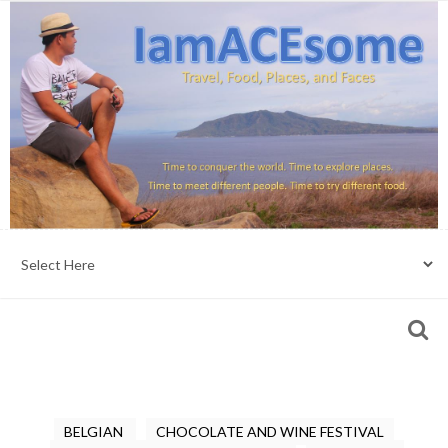
BELGIAN
CHOCOLATE AND WINE FESTIVAL