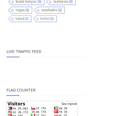
kuala lumpur
(2)
malaysia
(2)
vigan
(2)
zambales
(2)
batad
(1)
bohol
(1)
LIVE TRAFFIC FEED
FLAG COUNTER