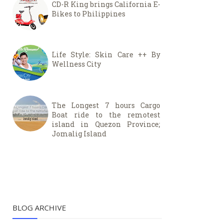
CD-R King brings California E-
Bikes to Philippines
Life Style: Skin Care ++ By
Wellness City
The Longest 7 hours Cargo
Boat ride to the remotest
island in Quezon Province;
Jomalig Island
BLOG ARCHIVE