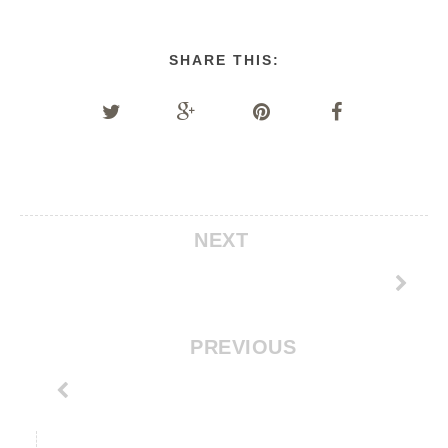
SHARE THIS:
NEXT
PREVIOUS