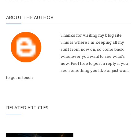
ABOUT THE AUTHOR
Thanks for visiting my blog site!
This is where I'm keeping all my
stuff from now on, so come back
whenever you want to see what's
new. Feel free to post a reply if you
see something you like or just want
to get in touch.
RELATED ARTICLES