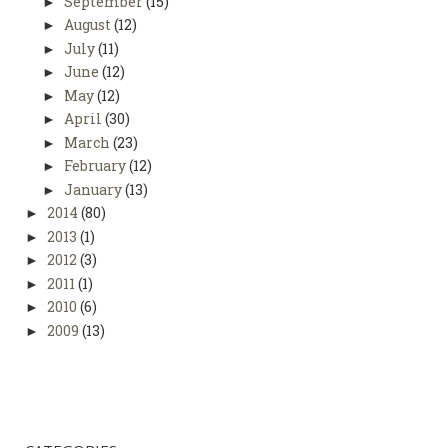
September
(15)
►
August
(12)
►
July
(11)
►
June
(12)
►
May
(12)
►
April
(30)
►
March
(23)
►
February
(12)
►
January
(13)
►
2014
(80)
►
2013
(1)
►
2012
(3)
►
2011
(1)
►
2010
(6)
►
2009
(13)
►