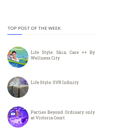
TOP POST OF THE WEEK
Life Style: Skin Care ++ By
Wellness City
Life Style: SVR Infinity
Parties Beyond Ordinary only
at Victoria Court