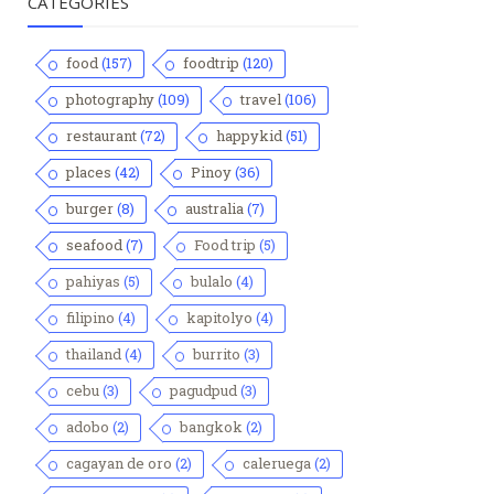
CATEGORIES
food
(157)
foodtrip
(120)
photography
(109)
travel
(106)
restaurant
(72)
happykid
(51)
places
(42)
Pinoy
(36)
burger
(8)
australia
(7)
seafood
(7)
Food trip
(5)
pahiyas
(5)
bulalo
(4)
filipino
(4)
kapitolyo
(4)
thailand
(4)
burrito
(3)
cebu
(3)
pagudpud
(3)
adobo
(2)
bangkok
(2)
cagayan de oro
(2)
caleruega
(2)