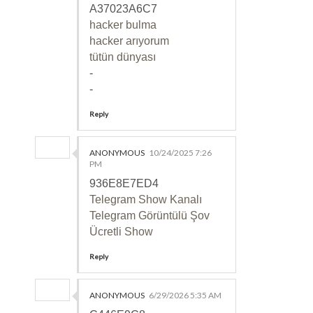
A37023A6C7
hacker bulma
hacker arıyorum
tütün dünyası
-
-
Reply
ANONYMOUS
10/24/2025 7:26
PM
936E8E7ED4
Telegram Show Kanalı
Telegram Görüntülü Şov
Ücretli Show
Reply
ANONYMOUS
6/29/2026 5:35 AM