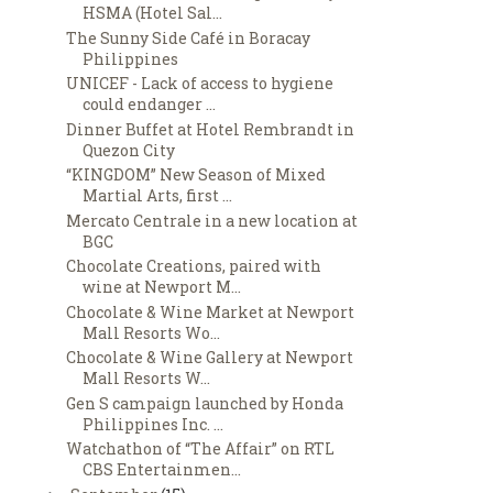
HSMA (Hotel Sal...
The Sunny Side Café in Boracay
Philippines
UNICEF - Lack of access to hygiene
could endanger ...
Dinner Buffet at Hotel Rembrandt in
Quezon City
“KINGDOM” New Season of Mixed
Martial Arts, first ...
Mercato Centrale in a new location at
BGC
Chocolate Creations, paired with
wine at Newport M...
Chocolate & Wine Market at Newport
Mall Resorts Wo...
Chocolate & Wine Gallery at Newport
Mall Resorts W...
Gen S campaign launched by Honda
Philippines Inc. ...
Watchathon of “The Affair” on RTL
CBS Entertainmen...