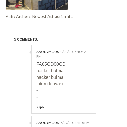
Aqtiv Archery: Newest Attraction at...
5 COMMENTS:
ANONYMOUS
8/28/2025 10:17
PM
FA85CD00CD
hacker bulma
hacker bulma
tütün dünyası
-
-
Reply
ANONYMOUS
8/29/2025 4:18 PM