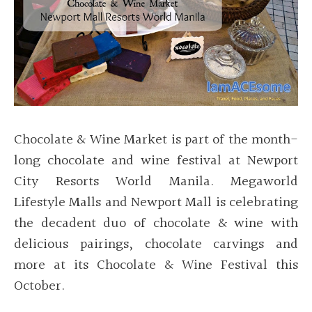
Chocolate & Wine Market is part of the month-
long chocolate and wine festival at Newport
City Resorts World Manila. Megaworld
Lifestyle Malls and Newport Mall is celebrating
the decadent duo of chocolate & wine with
delicious pairings, chocolate carvings and
more at its Chocolate & Wine Festival this
October.