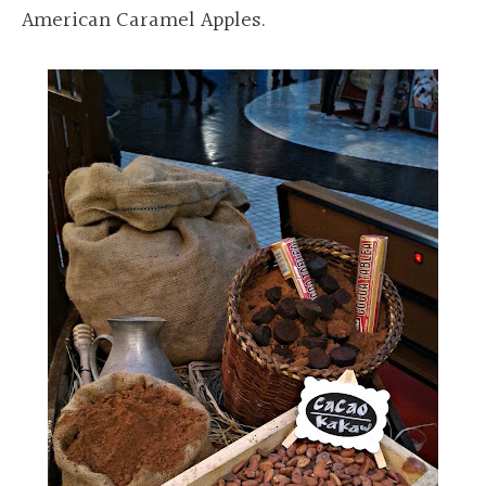
American Caramel Apples.