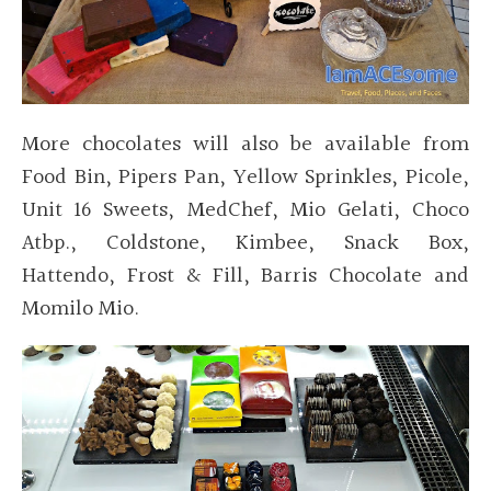
More chocolates will also be available from
Food Bin, Pipers Pan, Yellow Sprinkles, Picole,
Unit 16 Sweets, MedChef, Mio Gelati, Choco
Atbp., Coldstone, Kimbee, Snack Box,
Hattendo, Frost & Fill, Barris Chocolate and
Momilo Mio.