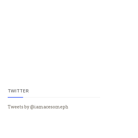
TWITTER
Tweets by @iamacesomeph