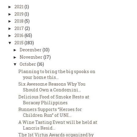
2021
(1)
►
2019
(1)
►
2018
(5)
►
2017
(2)
►
2016
(65)
►
2015
(183)
▼
December
(10)
►
November
(17)
►
October
(16)
▼
Planning to bring the big spooks on
your home this...
Six Awesome Reasons Why You
Should Own a Condomini...
Delicious Food of Smoke Resto at
Boracay Philippines
Runners Supports “Heroes for
Children Run” of UNI...
A Wine Tasting Event will be held at
Lancris Resid...
The 1st Virtus Awards organized by