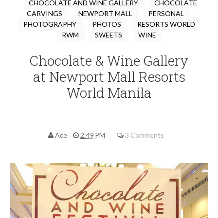
CHOCOLATE AND WINE GALLERY
CHOCOLATE
CARVINGS
NEWPORT MALL
PERSONAL
PHOTOGRAPHY
PHOTOS
RESORTS WORLD
RWM
SWEETS
WINE
Chocolate & Wine Gallery
at Newport Mall Resorts
World Manila
Ace
2:49 PM
3 Comments