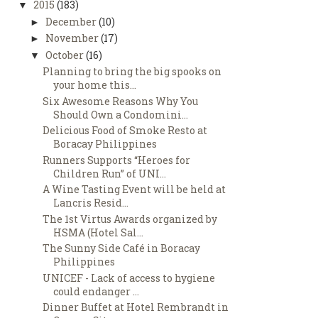
2015
(183)
▼
December
(10)
►
November
(17)
►
October
(16)
▼
Planning to bring the big spooks on
your home this...
Six Awesome Reasons Why You
Should Own a Condomini...
Delicious Food of Smoke Resto at
Boracay Philippines
Runners Supports “Heroes for
Children Run” of UNI...
A Wine Tasting Event will be held at
Lancris Resid...
The 1st Virtus Awards organized by
HSMA (Hotel Sal...
The Sunny Side Café in Boracay
Philippines
UNICEF - Lack of access to hygiene
could endanger ...
Dinner Buffet at Hotel Rembrandt in