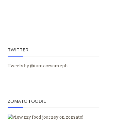
TWITTER
Tweets by @iamacesomeph
ZOMATO FOODIE