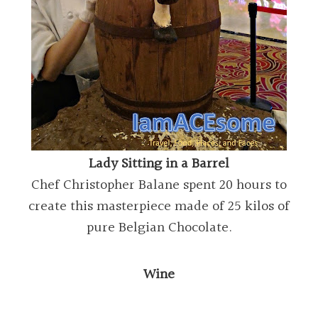
Lady Sitting in a Barrel
Chef Christopher Balane spent 20 hours to
create this masterpiece made of 25 kilos of
pure Belgian Chocolate.
Wine