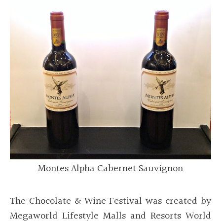
Montes Alpha Cabernet Sauvignon
The Chocolate & Wine Festival was created by
Megaworld Lifestyle Malls and Resorts World