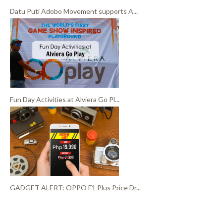
Datu Puti Adobo Movement supports A...
Fun Day Activities at Alviera Go Pl...
GADGET ALERT: OPPO F1 Plus Price Dr...