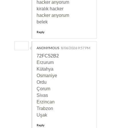
hacker arıyorum
kiralık hacker
hacker arıyorum
belek
Reply
ANONYMOUS
8/06/2026 9:57 PM
72FC52B2
Erzurum
Kütahya
Osmaniye
Ordu
Çorum
Sivas
Erzincan
Trabzon
Uşak
Reply