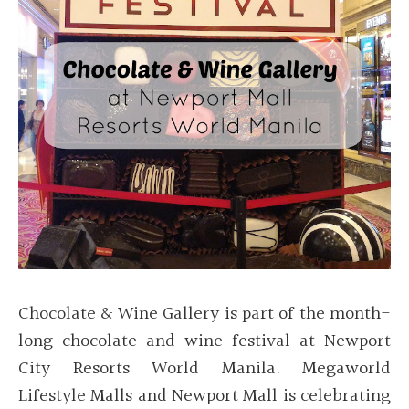
Chocolate & Wine Gallery is part of the month-
long chocolate and wine festival at Newport
City Resorts World Manila. Megaworld
Lifestyle Malls and Newport Mall is celebrating