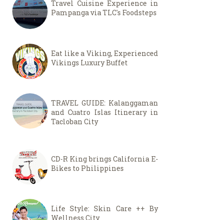
Travel Cuisine Experience in
Pampanga via TLC's Foodsteps
Eat like a Viking, Experienced
Vikings Luxury Buffet
TRAVEL GUIDE: Kalanggaman
and Cuatro Islas Itinerary in
Tacloban City
CD-R King brings California E-
Bikes to Philippines
Life Style: Skin Care ++ By
Wellness City