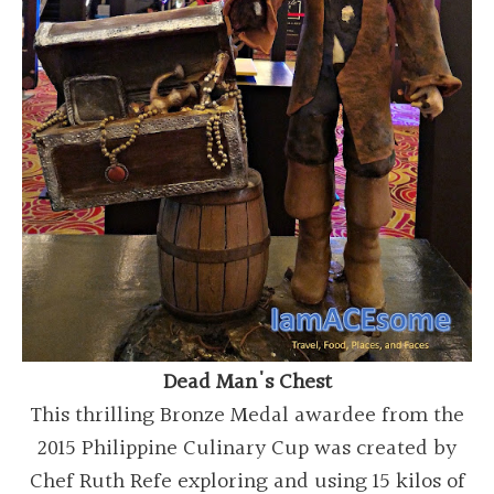
Dead Man's Chest
This thrilling Bronze Medal awardee from the
2015 Philippine Culinary Cup was created by
Chef Ruth Refe exploring and using 15 kilos of