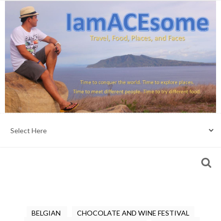
BELGIAN
CHOCOLATE AND WINE FESTIVAL