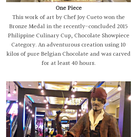
One Piece
This work of art by Chef Joy Cueto won the
Bronze Medal in the recently-concluded 2015
Philippine Culinary Cup, Chocolate Showpiece
Category. An adventurous creation using 10
kilos of pure Belgian Chocolate and was carved
for at least 40 hours.