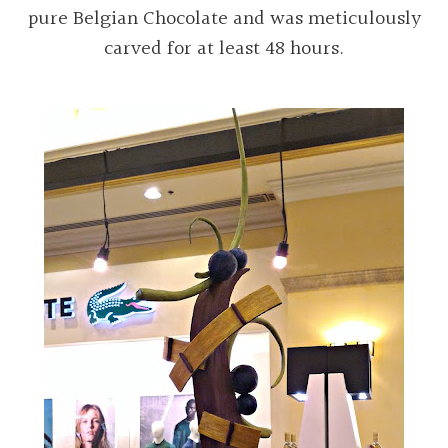
pure Belgian Chocolate and was meticulously
carved for at least 48 hours.