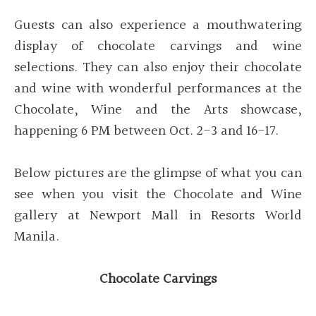
Guests can also experience a mouthwatering
display of chocolate carvings and wine
selections. They can also enjoy their chocolate
and wine with wonderful performances at the
Chocolate, Wine and the Arts showcase,
happening 6 PM between Oct. 2-3 and 16-17.
Below pictures are the glimpse of what you can
see when you visit the Chocolate and Wine
gallery at Newport Mall in Resorts World
Manila.
Chocolate Carvings