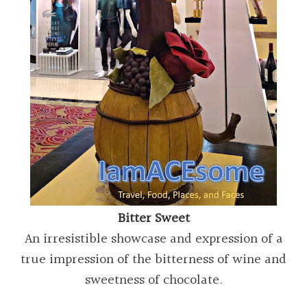
Bitter Sweet
An irresistible showcase and expression of a
true impression of the bitterness of wine and
sweetness of chocolate.