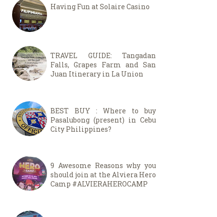
Having Fun at Solaire Casino
TRAVEL GUIDE: Tangadan
Falls, Grapes Farm and San
Juan Itinerary in La Union
BEST BUY : Where to buy
Pasalubong (present) in Cebu
City Philippines?
9 Awesome Reasons why you
should join at the Alviera Hero
Camp #ALVIERAHEROCAMP