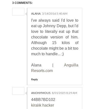
3 COMMENTS:
ALANA
3/14/2016 5:40 AM
I've always said I'd love to
eat up Johnny Depp, but I'd
love to literally eat up that
chocolate version of him.
Although 15 kilos of
chocolate might be a bit too
much to handle... ;)
Alana |
Anguilla
Resorts.com
Reply
ANONYMOUS
8/01/2025 8:29 AM
44BB7BD102
kiralık hacker