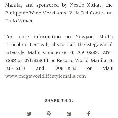
Manila, and sponsored by Nestle Kitkat, the
Philippine Wine Merchants, Villa Del Conte and
Gallo Wines.
For more information on Newport Mall’s
Chocolate Festival, please call the Megaworld
Lifestyle Malls Concierge at 709-0888, 709-
9888 or 09178380111 or Resorts World Manila at
836-6333 and 908-8833 or visit
www.megaworldlifestylemalls.com
SHARE THIS: