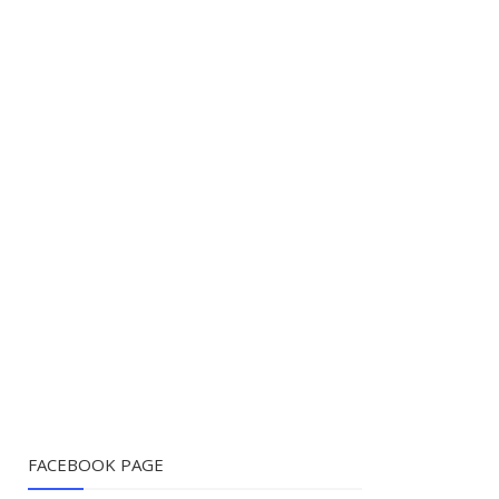
FACEBOOK PAGE