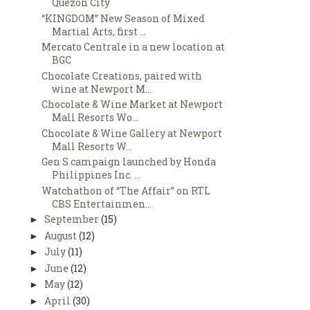
Quezon City
“KINGDOM” New Season of Mixed
Martial Arts, first ...
Mercato Centrale in a new location at
BGC
Chocolate Creations, paired with
wine at Newport M...
Chocolate & Wine Market at Newport
Mall Resorts Wo...
Chocolate & Wine Gallery at Newport
Mall Resorts W...
Gen S campaign launched by Honda
Philippines Inc. ...
Watchathon of “The Affair” on RTL
CBS Entertainmen...
September
(15)
►
August
(12)
►
July
(11)
►
June
(12)
►
May
(12)
►
April
(30)
►