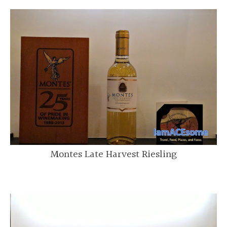
Montes Late Harvest Riesling