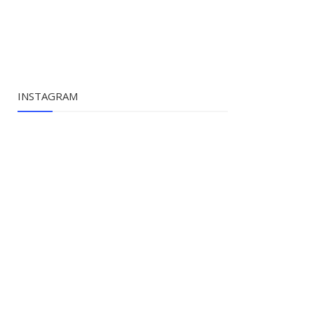
INSTAGRAM