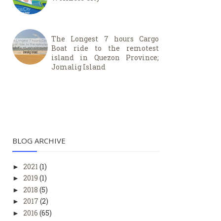
The Longest 7 hours Cargo
Boat ride to the remotest
island in Quezon Province;
Jomalig Island
BLOG ARCHIVE
2021
(1)
►
2019
(1)
►
2018
(5)
►
2017
(2)
►
2016
(65)
►