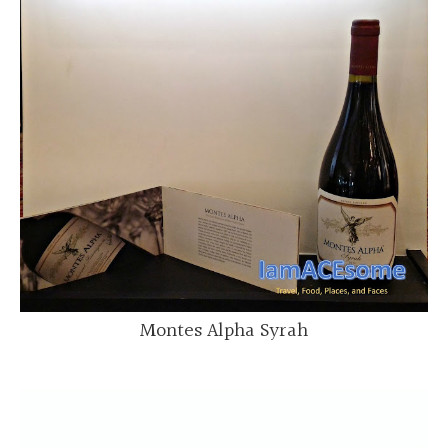
Montes Alpha Syrah