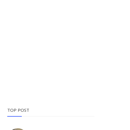
TOP POST