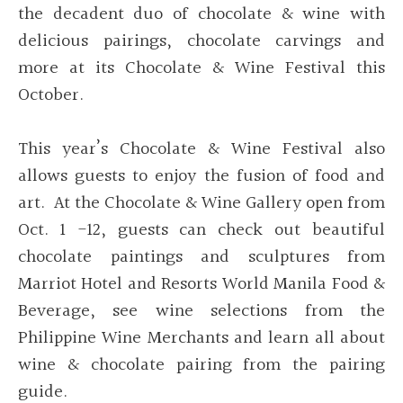
the decadent duo of chocolate & wine with
delicious pairings, chocolate carvings and
more at its Chocolate & Wine Festival this
October.
This year’s Chocolate & Wine Festival also
allows guests to enjoy the fusion of food and
art. At the Chocolate & Wine Gallery open from
Oct. 1 -12, guests can check out beautiful
chocolate paintings and sculptures from
Marriot Hotel and Resorts World Manila Food &
Beverage, see wine selections from the
Philippine Wine Merchants and learn all about
wine & chocolate pairing from the pairing
guide.