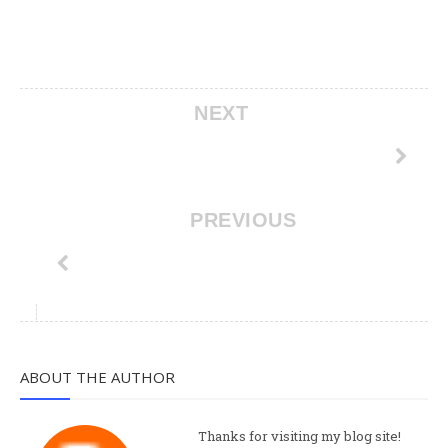
NEXT
PREVIOUS
ABOUT THE AUTHOR
Thanks for visiting my blog site!