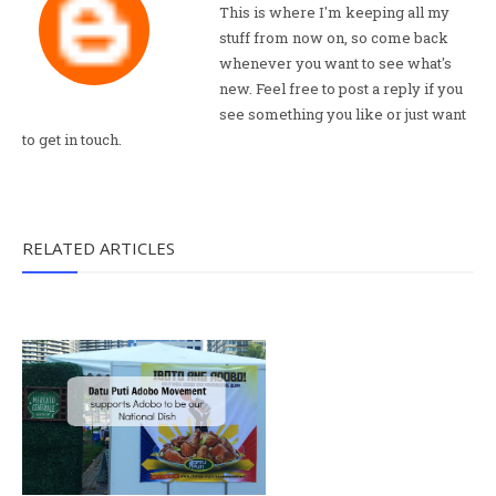
This is where I'm keeping all my
stuff from now on, so come back
whenever you want to see what's
new. Feel free to post a reply if you
see something you like or just want
to get in touch.
RELATED ARTICLES