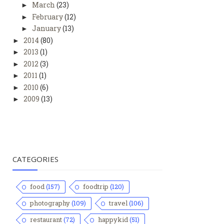
March
(23)
►
February
(12)
►
January
(13)
►
2014
(80)
►
2013
(1)
►
2012
(3)
►
2011
(1)
►
2010
(6)
►
2009
(13)
►
CATEGORIES
food
(157)
foodtrip
(120)
photography
(109)
travel
(106)
restaurant
(72)
happykid
(51)