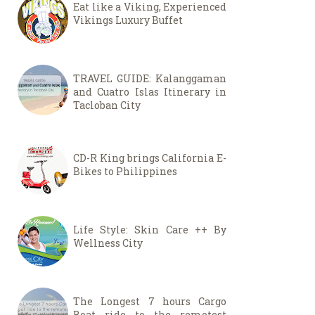
Eat like a Viking, Experienced
Vikings Luxury Buffet
TRAVEL GUIDE: Kalanggaman
and Cuatro Islas Itinerary in
Tacloban City
CD-R King brings California E-
Bikes to Philippines
Life Style: Skin Care ++ By
Wellness City
The Longest 7 hours Cargo
Boat ride to the remotest