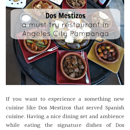
If you want to experience a something new
cuisine like Dos Mestizos that served Spanish
cuisine. Having a nice dining set and ambience
while eating the signature dishes of Dos