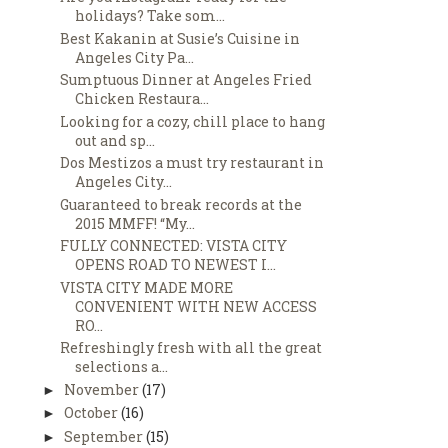
holidays? Take som...
Best Kakanin at Susie’s Cuisine in
Angeles City Pa...
Sumptuous Dinner at Angeles Fried
Chicken Restaura...
Looking for a cozy, chill place to hang
out and sp...
Dos Mestizos a must try restaurant in
Angeles City...
Guaranteed to break records at the
2015 MMFF! “My...
FULLY CONNECTED: VISTA CITY
OPENS ROAD TO NEWEST I...
VISTA CITY MADE MORE
CONVENIENT WITH NEW ACCESS
RO...
Refreshingly fresh with all the great
selections a...
November
(17)
►
October
(16)
►
September
(15)
►