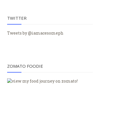
TWITTER
Tweets by @iamacesomeph
ZOMATO FOODIE