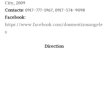
City, 2009
Contacts:
0917-777-1967; 0917-574-9098
Facebook:
https://www.facebook.com/dosmestizosangele
s
Direction