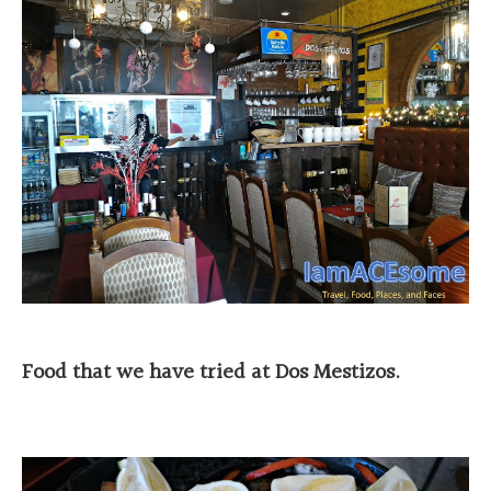
Food that we have tried at Dos Mestizos.