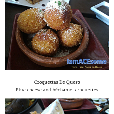
Croquettas De Queso
Blue cheese and béchamel croquettes