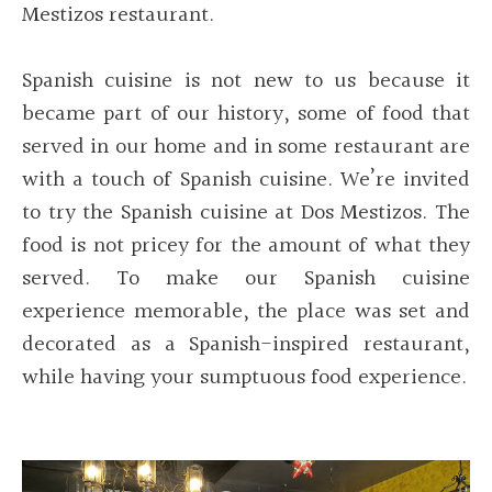
Mestizos restaurant.
Spanish cuisine is not new to us because it
became part of our history, some of food that
served in our home and in some restaurant are
with a touch of Spanish cuisine. We’re invited
to try the Spanish cuisine at Dos Mestizos. The
food is not pricey for the amount of what they
served. To make our Spanish cuisine
experience memorable, the place was set and
decorated as a Spanish-inspired restaurant,
while having your sumptuous food experience.