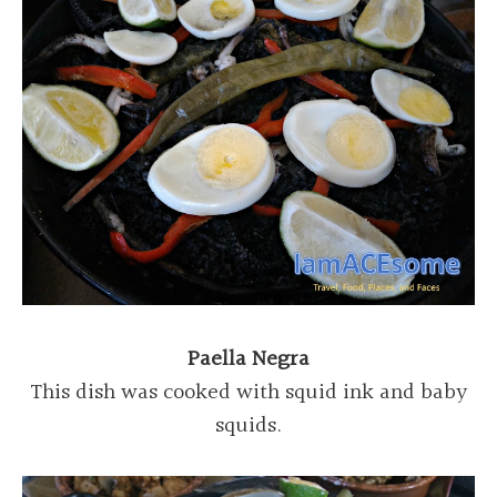
Paella Negra
This dish was cooked with squid ink and baby
squids.