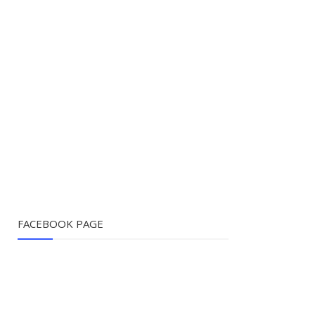
FACEBOOK PAGE