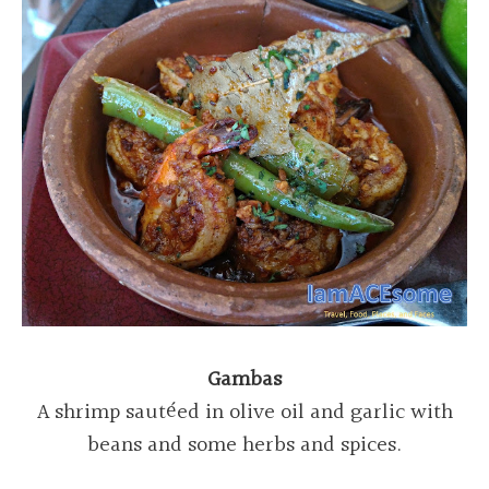
Gambas
A shrimp sautéed in olive oil and garlic with
beans and some herbs and spices.