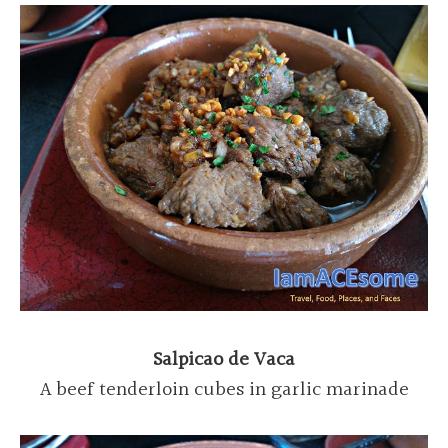
Salpicao de Vaca
A beef tenderloin cubes in garlic marinade