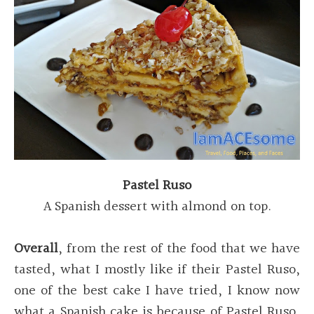
Pastel Ruso
A Spanish dessert with almond on top.
Overall
, from the rest of the food that we have
tasted, what I mostly like if their Pastel Ruso,
one of the best cake I have tried, I know now
what a Spanish cake is because of Pastel Ruso,