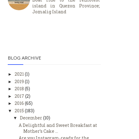
island in Quezon Province;
Jomalig Island
BLOG ARCHIVE
2021
(1)
►
2019
(1)
►
2018
(5)
►
2017
(2)
►
2016
(65)
►
2015
(183)
▼
December
(10)
▼
A Delightful and Sweet Breakfast at
Mother’s Cake ...
Are you Instagram-ready for the