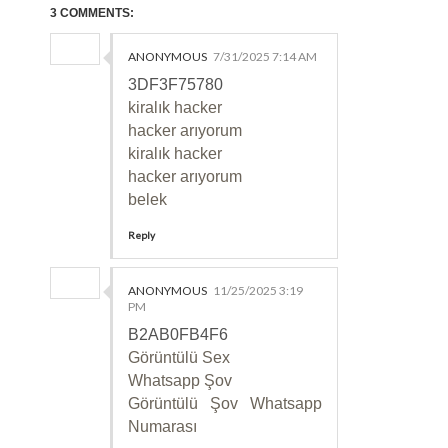
3 COMMENTS:
ANONYMOUS
7/31/2025 7:14 AM
3DF3F75780
kiralık hacker
hacker arıyorum
kiralık hacker
hacker arıyorum
belek
Reply
ANONYMOUS
11/25/2025 3:19
PM
B2AB0FB4F6
Görüntülü Sex
Whatsapp Şov
Görüntülü Şov Whatsapp
Numarası