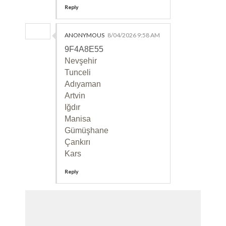
Reply
ANONYMOUS
8/04/2026 9:58 AM
9F4A8E55
Nevşehir
Tunceli
Adıyaman
Artvin
Iğdır
Manisa
Gümüşhane
Çankırı
Kars
Reply