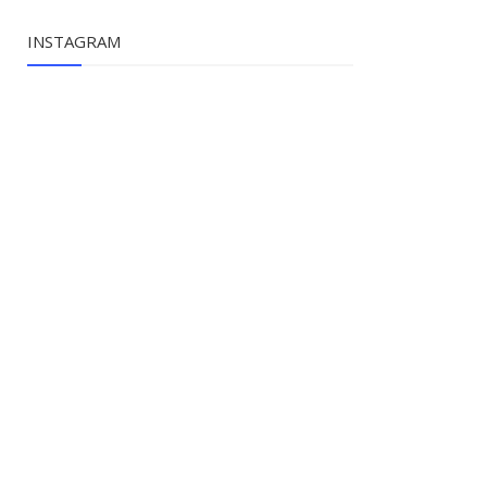
INSTAGRAM