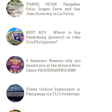
TRAVEL GUIDE: Tangadan
Falls, Grapes Farm and San
Juan Itinerary in La Union
BEST BUY : Where to buy
Pasalubong (present) in Cebu
City Philippines?
9 Awesome Reasons why you
should join at the Alviera Hero
Camp #ALVIERAHEROCAMP
Travel Cuisine Experience in
Pampanga via TLC's Foodsteps