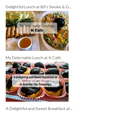
Delightful Lunch at Bif’s Smoke & G...
My Delectable Lunch at K Café
A Delightful and Sweet Breakfast at...