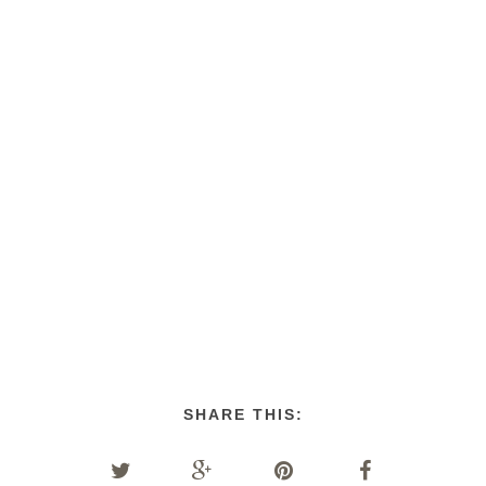
SHARE THIS: