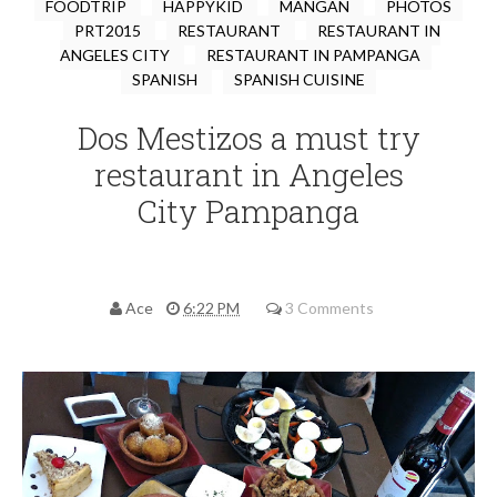
FOODTRIP
HAPPYKID
MANGAN
PHOTOS
PRT2015
RESTAURANT
RESTAURANT IN
ANGELES CITY
RESTAURANT IN PAMPANGA
SPANISH
SPANISH CUISINE
Dos Mestizos a must try
restaurant in Angeles
City Pampanga
Ace
6:22 PM
3 Comments