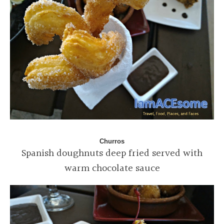
Churros
Spanish doughnuts deep fried served with
warm chocolate sauce