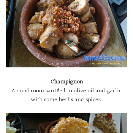
Champignon
A mushroom sautéed in olive oil and garlic
with some herbs and spices.