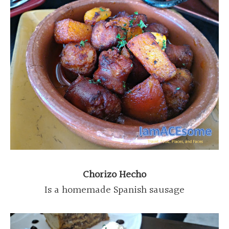
Chorizo Hecho
Is a homemade Spanish sausage