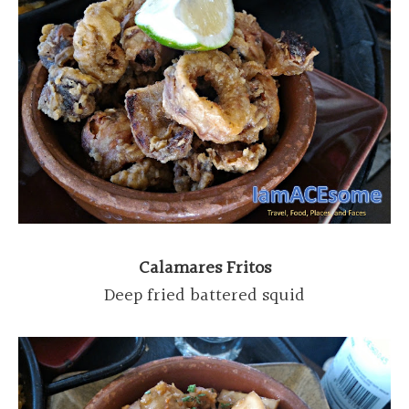
Calamares Fritos
Deep fried battered squid