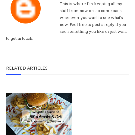
This is where I'm keeping all my
stuff from now on, so come back
whenever you want to see what's
new. Feel free to post a reply if you
see something you like or just want
to get in touch.
RELATED ARTICLES