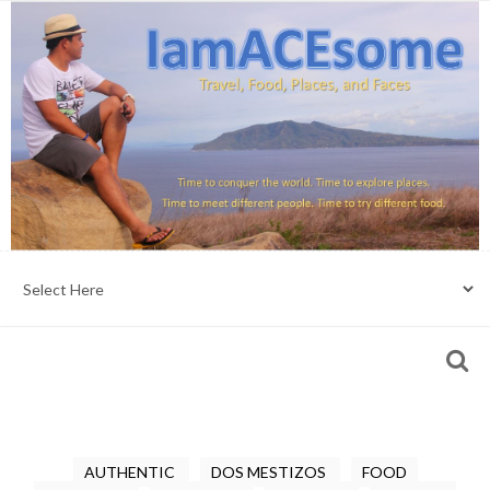
AUTHENTIC
DOS MESTIZOS
FOOD