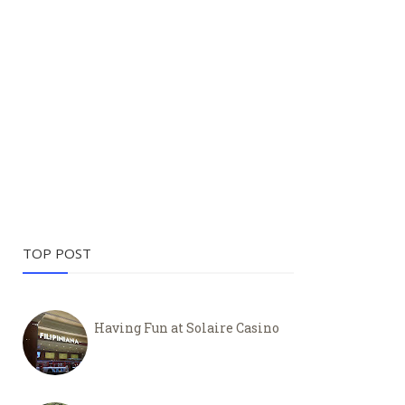
TOP POST
Having Fun at Solaire Casino