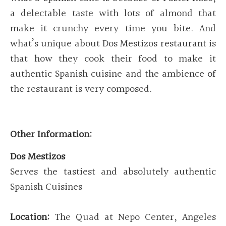
a delectable taste with lots of almond that
make it crunchy every time you bite. And
what’s unique about Dos Mestizos restaurant is
that how they cook their food to make it
authentic Spanish cuisine and the ambience of
the restaurant is very composed.
Other Information:
Dos Mestizos
Serves the tastiest and absolutely authentic
Spanish Cuisines
Location:
The Quad at Nepo Center, Angeles