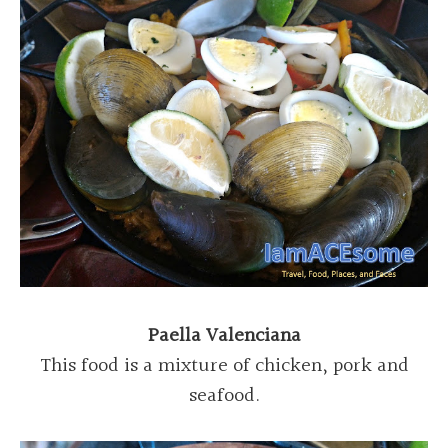
Paella Valenciana
This food is a mixture of chicken, pork and
seafood.