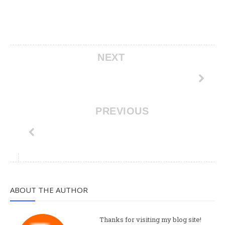
NEXT
PREVIOUS
ABOUT THE AUTHOR
Thanks for visiting my blog site!