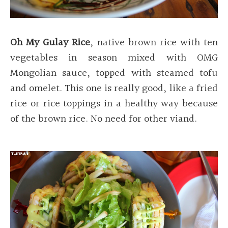
Oh My Gulay Rice
, native brown rice with ten
vegetables in season mixed with OMG
Mongolian sauce, topped with steamed tofu
and omelet. This one is really good, like a fried
rice or rice toppings in a healthy way because
of the brown rice. No need for other viand.