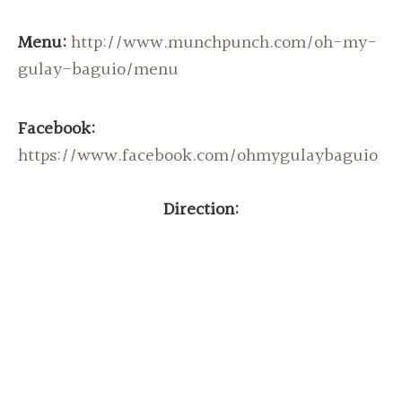
Menu:
http://www.munchpunch.com/oh-my-
gulay-baguio/menu
Facebook:
https://www.facebook.com/ohmygulaybaguio
Direction: