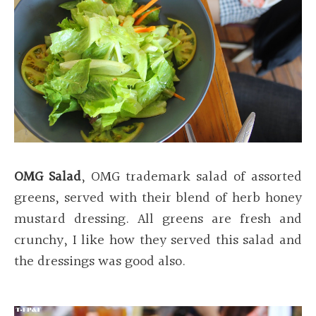
OMG Salad
, OMG trademark salad of assorted
greens, served with their blend of herb honey
mustard dressing. All greens are fresh and
crunchy, I like how they served this salad and
the dressings was good also.