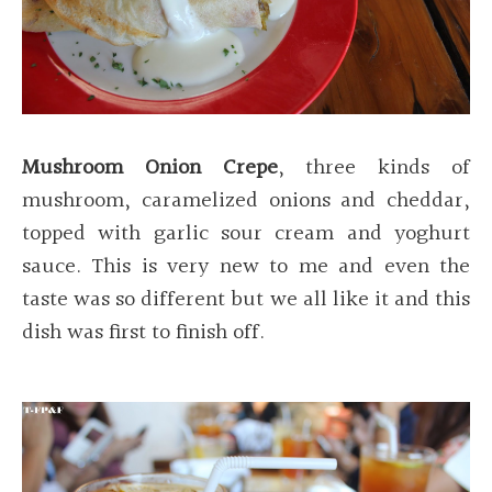
Mushroom Onion Crepe
, three kinds of
mushroom, caramelized onions and cheddar,
topped with garlic sour cream and yoghurt
sauce. This is very new to me and even the
taste was so different but we all like it and this
dish was first to finish off.