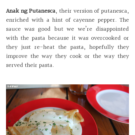
Anak ng Putanesca
, their version of putanesca,
enriched with a hint of cayenne pepper. The
sauce was good but we we’re disappointed
with the pasta because it was overcooked or
they just re-heat the pasta, hopefully they
improve the way they cook or the way they
served their pasta.