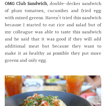
OMG Club Sandwich
, double-decker sandwich
of plum tomatoes, cucumber and fried egg
with mixed greens. Haven’t tried this sandwich
because I started to eat rice and salad but of
my colleague was able to taste this sandwich
and he said that it was good if they will add
additional meat but because they want to
make it as healthy as possible they put more
greens and only egg.