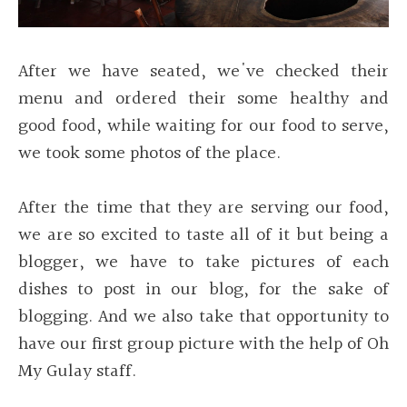
After we have seated, we've checked their
menu and ordered their some healthy and
good food, while waiting for our food to serve,
we took some photos of the place.
After the time that they are serving our food,
we are so excited to taste all of it but being a
blogger, we have to take pictures of each
dishes to post in our blog, for the sake of
blogging. And we also take that opportunity to
have our first group picture with the help of Oh
My Gulay staff.