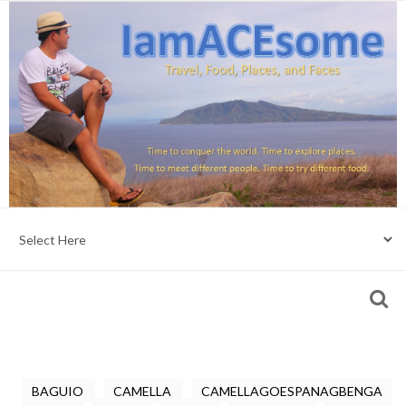
BAGUIO
CAMELLA
CAMELLAGOESPANAGBENGA