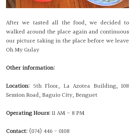
After we tasted all the food, we decided to
walked around the place again and continuous
our picture taking in the place before we leave
Oh My Gulay
Other information:
Location:
5th Floor, La Azotea Building, 108
Session Road, Baguio City, Benguet
Operating Hours:
11 AM – 8 PM
Contact:
(074) 446 - 0108