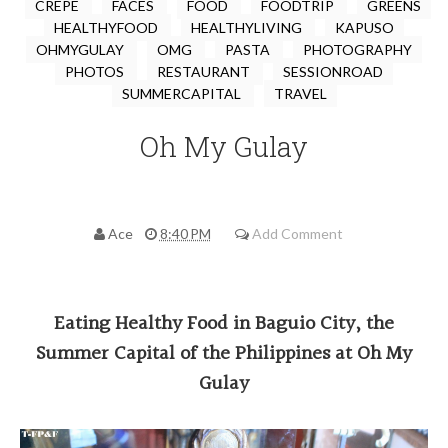
CREPE
FACES
FOOD
FOODTRIP
GREENS
HEALTHYFOOD
HEALTHYLIVING
KAPUSO
OHMYGULAY
OMG
PASTA
PHOTOGRAPHY
PHOTOS
RESTAURANT
SESSIONROAD
SUMMERCAPITAL
TRAVEL
Oh My Gulay
Ace
8:40 PM
Add Comment
Eating Healthy Food in Baguio City, the
Summer Capital of the Philippines at Oh My
Gulay