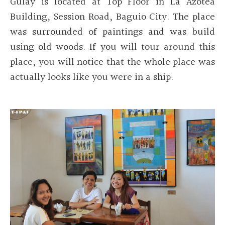
Gulay is located at Top Floor in La Azotea
Building, Session Road, Baguio City. The place
was surrounded of paintings and was build
using old woods. If you will tour around this
place, you will notice that the whole place was
actually looks like you were in a ship.