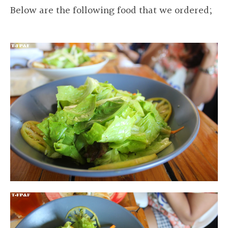
Below are the following food that we ordered;