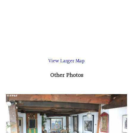
View Larger Map
Other Photos