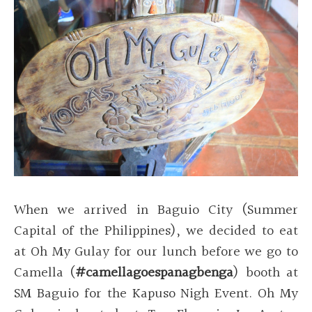
When we arrived in Baguio City (Summer
Capital of the Philippines), we decided to eat
at Oh My Gulay for our lunch before we go to
Camella (
#camellagoespanagbenga
) booth at
SM Baguio for the Kapuso Nigh Event. Oh My