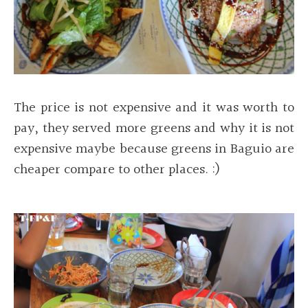
The price is not expensive and it was worth to
pay, they served more greens and why it is not
expensive maybe because greens in Baguio are
cheaper compare to other places. :)