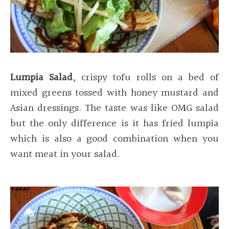
Lumpia Salad
, crispy tofu rolls on a bed of
mixed greens tossed with honey mustard and
Asian dressings. The taste was like OMG salad
but the only difference is it has fried lumpia
which is also a good combination when you
want meat in your salad.