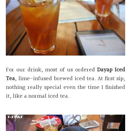
For our drink, most of us ordered
Dayap Iced
Tea
, lime-infused brewed iced tea. At first sip,
nothing really special even the time I finished
it, like a normal iced tea.