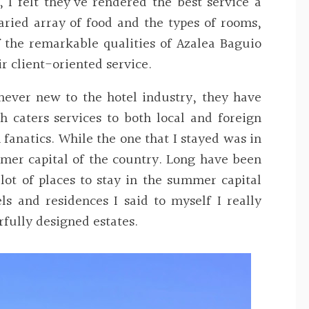
, I felt they’ve rendered the best service a
aried array of food and the types of rooms
,
f the remarkable qualities of Azalea Baguio
ir client-oriented
service.
never new to the hotel industry, they have
 caters services to both local and foreign
 fanatics. While the one that I stayed was in
mer capital of the country. Long have been
ot of places to stay in the summer capital
ls and residences I said to myself I really
fully designed estates.