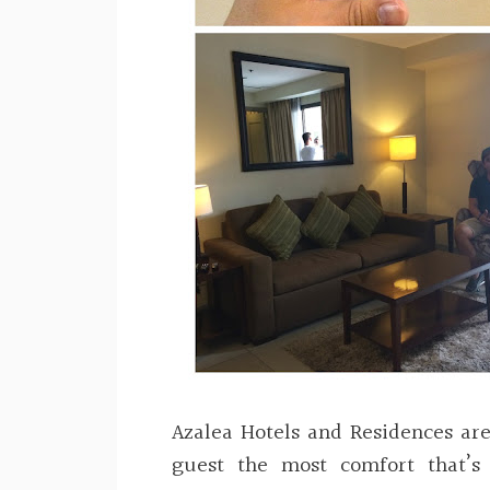
Azalea Hotels and Residences ar
guest the most comfort that’