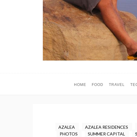
HOME
FOOD
TRAVEL
TE
AZALEA
AZALEA RESIDENCES
PHOTOS
SUMMER CAPITAL