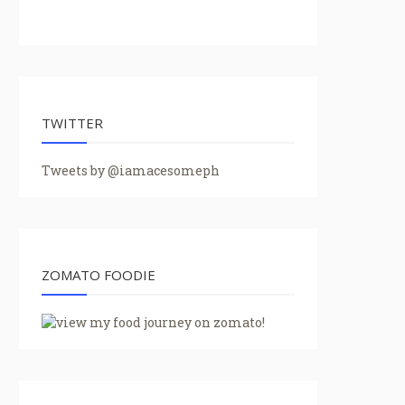
TWITTER
Tweets by @iamacesomeph
ZOMATO FOODIE