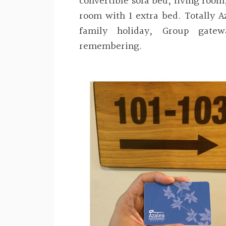
convertible sofa bed, living room
room with 1 extra bed. Totally A
family holiday, Group gate
remembering.