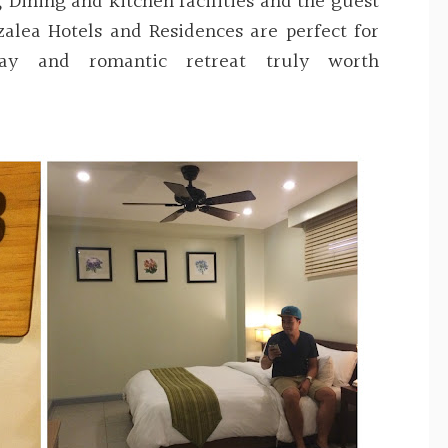
, Dining and kitchen facilities and the guest
zalea Hotels and Residences are perfect for
way and romantic retreat truly worth