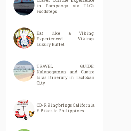
Travel Cuisine Experience
in Pampanga via TLC's
Foodsteps
Eat like a Viking,
Experienced Vikings
Luxury Buffet
TRAVEL GUIDE:
Kalanggaman and Cuatro
Islas Itinerary in Tacloban
City
CD-R King brings California
E-Bikes to Philippines