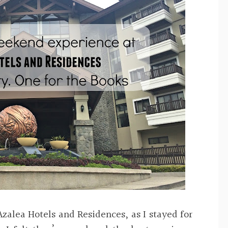
Azalea Hotels and Residences, as I stayed for