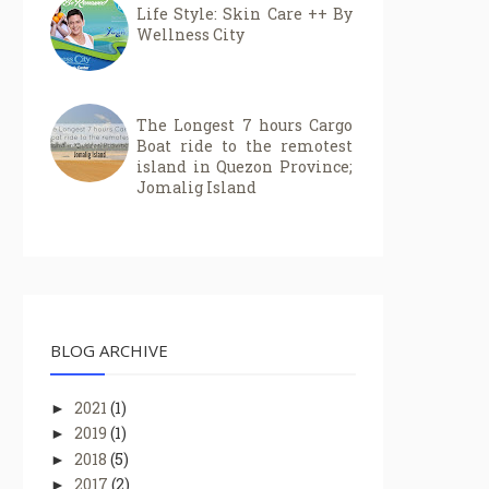
Life Style: Skin Care ++ By
Wellness City
The Longest 7 hours Cargo
Boat ride to the remotest
island in Quezon Province;
Jomalig Island
BLOG ARCHIVE
2021
(1)
►
2019
(1)
►
2018
(5)
►
2017
(2)
►