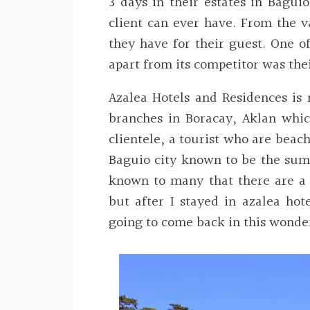
3 days in their estates in Baguio
client can ever have. From the v
they have for their guest. One o
apart from its competitor was the
Azalea Hotels and Residences is 
branches in Boracay, Aklan which
clientele, a tourist who are beach
Baguio city known to be the sum
known to many that there are a l
but after I stayed in azalea hote
going to come back in this wonder