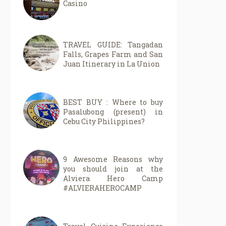
Casino
TRAVEL GUIDE: Tangadan
Falls, Grapes Farm and San
Juan Itinerary in La Union
BEST BUY : Where to buy
Pasalubong (present) in
Cebu City Philippines?
9 Awesome Reasons why
you should join at the
Alviera Hero Camp
#ALVIERAHEROCAMP