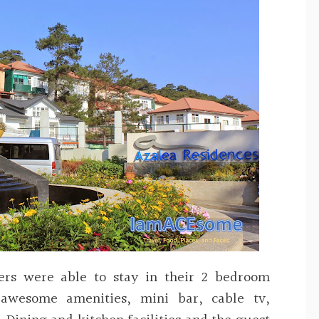
ers were able to stay in their 2 bedroom
awesome amenities, mini bar, cable tv,