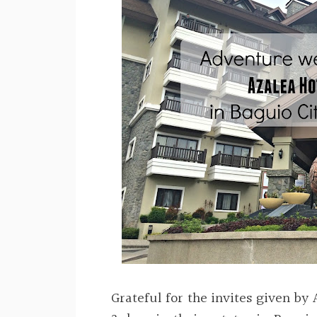
Grateful for the invites given by 