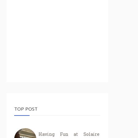
TOP POST
Having Fun at Solaire