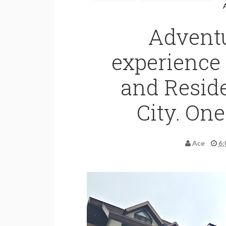
Advent
experience 
and Resid
City. One
Ace
6: