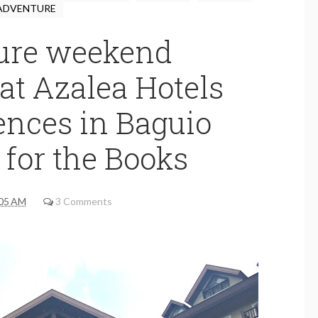
ADVENTURE
ure weekend
at Azalea Hotels
ences in Baguio
 for the Books
05 AM
3 Comments