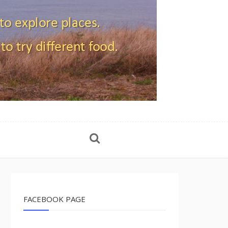
FACEBOOK PAGE