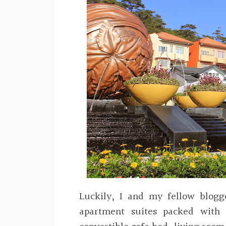
Luckily, I and my fellow blogg
apartment suites packed with 