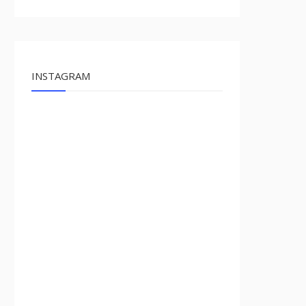
INSTAGRAM