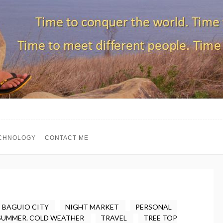
CHNOLOGY
CONTACT ME
BAGUIO CITY
NIGHT MARKET
PERSONAL
SUMMER. COLD WEATHER
TRAVEL
TREE TOP