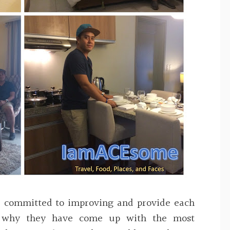
e committed to improving and provide each
s why they have come up with the most