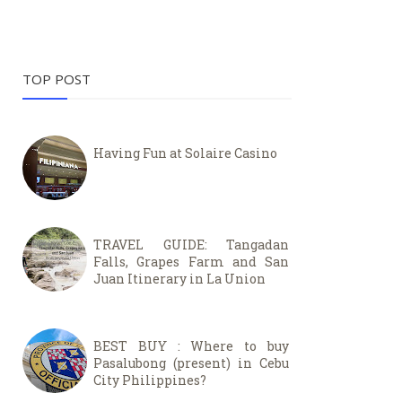
TOP POST
Having Fun at Solaire Casino
TRAVEL GUIDE: Tangadan
Falls, Grapes Farm and San
Juan Itinerary in La Union
BEST BUY : Where to buy
Pasalubong (present) in Cebu
City Philippines?