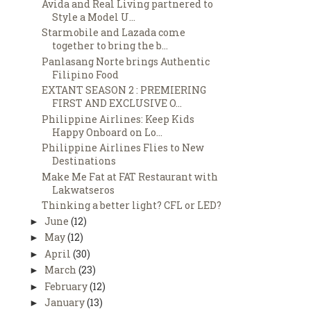
Avida and Real Living partnered to
Style a Model U...
Starmobile and Lazada come
together to bring the b...
Panlasang Norte brings Authentic
Filipino Food
EXTANT SEASON 2 : PREMIERING
FIRST AND EXCLUSIVE O...
Philippine Airlines: Keep Kids
Happy Onboard on Lo...
Philippine Airlines Flies to New
Destinations
Make Me Fat at FAT Restaurant with
Lakwatseros
Thinking a better light? CFL or LED?
June
(12)
►
May
(12)
►
April
(30)
►
March
(23)
►
February
(12)
►
January
(13)
►