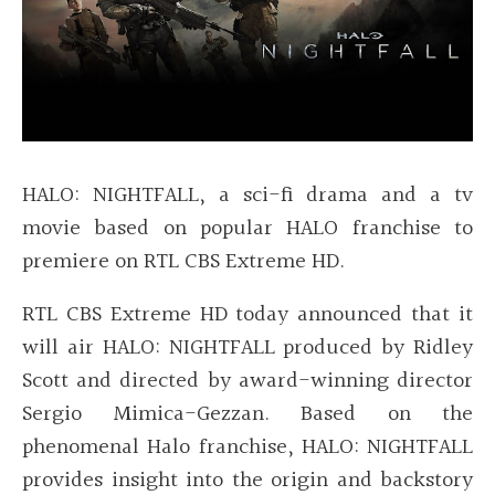
HALO: NIGHTFALL, a sci-fi drama and a tv
movie based on popular HALO franchise to
premiere on RTL CBS Extreme HD.
RTL CBS Extreme HD today announced that it
will air HALO: NIGHTFALL produced by Ridley
Scott and directed by award-winning director
Sergio Mimica-Gezzan. Based on the
phenomenal Halo franchise, HALO: NIGHTFALL
provides insight into the origin and backstory