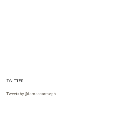
TWITTER
Tweets by @iamacesomeph