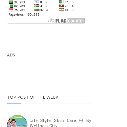
ADS
TOP POST OF THE WEEK
Life Style: Skin Care ++ By
Wellness City