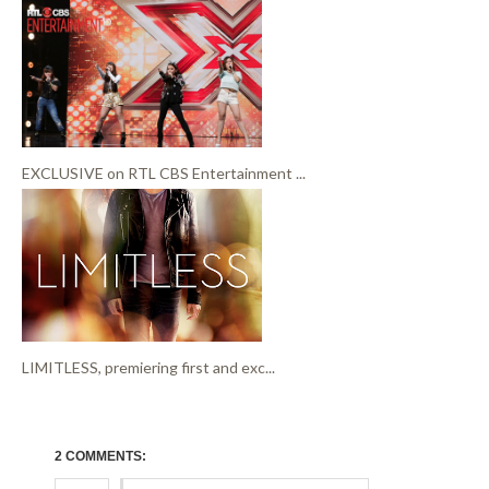
EXCLUSIVE on RTL CBS Entertainment ...
LIMITLESS, premiering first and exc...
2 COMMENTS: