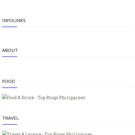
INFOLINKS
ABOUT
FOOD
TRAVEL