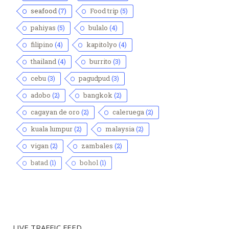
seafood
(7)
Food trip
(5)
pahiyas
(5)
bulalo
(4)
filipino
(4)
kapitolyo
(4)
thailand
(4)
burrito
(3)
cebu
(3)
pagudpud
(3)
adobo
(2)
bangkok
(2)
cagayan de oro
(2)
caleruega
(2)
kuala lumpur
(2)
malaysia
(2)
vigan
(2)
zambales
(2)
batad
(1)
bohol
(1)
LIVE TRAFFIC FEED