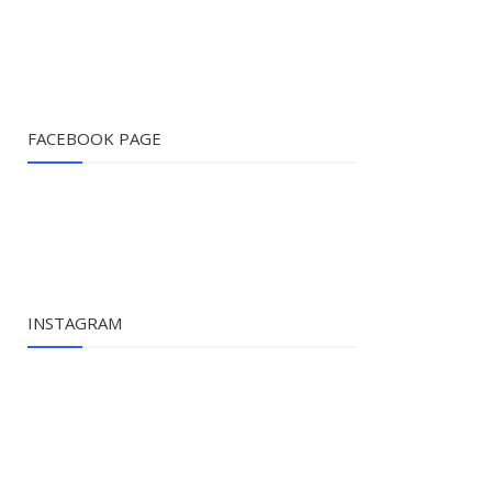
FACEBOOK PAGE
INSTAGRAM