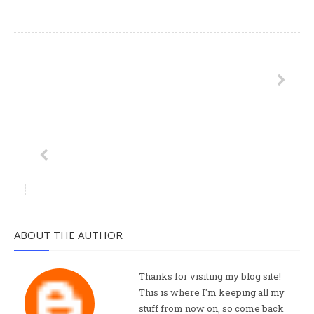
ABOUT THE AUTHOR
Thanks for visiting my blog site!
This is where I'm keeping all my
stuff from now on, so come back