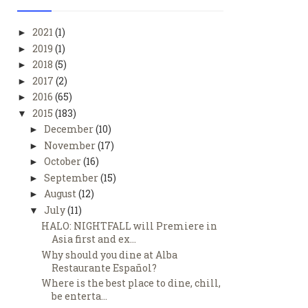
2021
(1)
►
2019
(1)
►
2018
(5)
►
2017
(2)
►
2016
(65)
►
2015
(183)
▼
December
(10)
►
November
(17)
►
October
(16)
►
September
(15)
►
August
(12)
►
July
(11)
▼
HALO: NIGHTFALL will Premiere in
Asia first and ex...
Why should you dine at Alba
Restaurante Español?
Where is the best place to dine, chill,
be enterta...