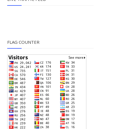
FLAG COUNTER