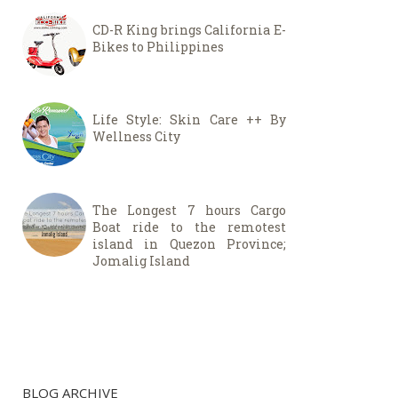
CD-R King brings California E-
Bikes to Philippines
Life Style: Skin Care ++ By
Wellness City
The Longest 7 hours Cargo
Boat ride to the remotest
island in Quezon Province;
Jomalig Island
BLOG ARCHIVE