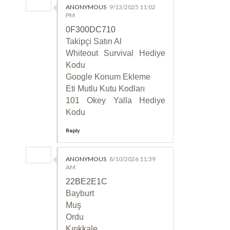
ANONYMOUS
9/13/2025 11:02
PM
0F300DC710
Takipçi Satın Al
Whiteout Survival Hediye
Kodu
Google Konum Ekleme
Eti Mutlu Kutu Kodları
101 Okey Yalla Hediye
Kodu
Reply
ANONYMOUS
8/10/2026 11:39
AM
22BE2E1C
Bayburt
Muş
Ordu
Kırıkkale