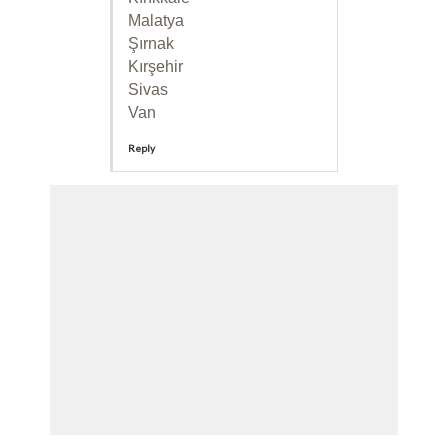
Malatya
Şırnak
Kırşehir
Sivas
Van
Reply