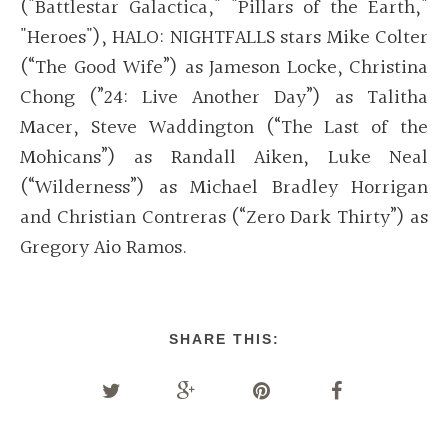
("Battlestar Galactica," "Pillars of the Earth,"
"Heroes"), HALO: NIGHTFALLS stars Mike Colter
(“The Good Wife”) as Jameson Locke, Christina
Chong (”24: Live Another Day”) as Talitha
Macer, Steve Waddington (“The Last of the
Mohicans”) as Randall Aiken, Luke Neal
(“Wilderness”) as Michael Bradley Horrigan
and Christian Contreras (“Zero Dark Thirty”) as
Gregory Aio Ramos.
SHARE THIS: