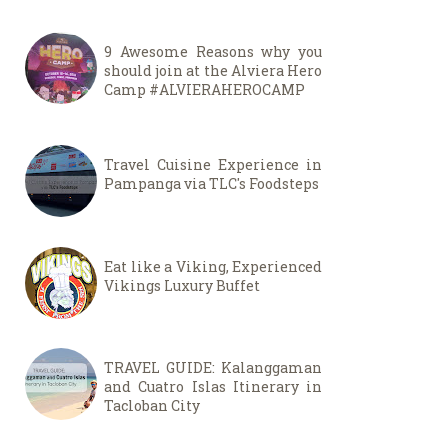
9 Awesome Reasons why you
should join at the Alviera Hero
Camp #ALVIERAHEROCAMP
Travel Cuisine Experience in
Pampanga via TLC's Foodsteps
Eat like a Viking, Experienced
Vikings Luxury Buffet
TRAVEL GUIDE: Kalanggaman
and Cuatro Islas Itinerary in
Tacloban City