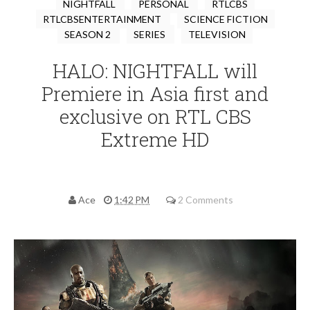
NIGHTFALL
PERSONAL
RTLCBS
RTLCBSENTERTAINMENT
SCIENCE FICTION
SEASON 2
SERIES
TELEVISION
HALO: NIGHTFALL will
Premiere in Asia first and
exclusive on RTL CBS
Extreme HD
Ace
1:42 PM
2 Comments