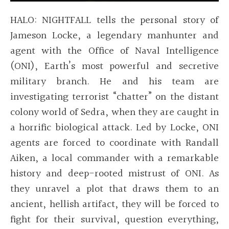
HALO: NIGHTFALL tells the personal story of
Jameson Locke, a legendary manhunter and
agent with the Office of Naval Intelligence
(ONI), Earth’s most powerful and secretive
military branch. He and his team are
investigating terrorist “chatter” on the distant
colony world of Sedra, when they are caught in
a horrific biological attack. Led by Locke, ONI
agents are forced to coordinate with Randall
Aiken, a local commander with a remarkable
history and deep-rooted mistrust of ONI. As
they unravel a plot that draws them to an
ancient, hellish artifact, they will be forced to
fight for their survival, question everything,