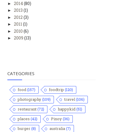
2014
(80)
►
2013
(1)
►
2012
(3)
►
2011
(1)
►
2010
(6)
►
2009
(13)
►
CATEGORIES
food
(157)
foodtrip
(120)
photography
(109)
travel
(106)
restaurant
(72)
happykid
(51)
places
(42)
Pinoy
(36)
burger
(8)
australia
(7)