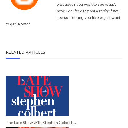
whenever you want to see what's
new. Feel free to post a reply if you
see something you like or just want
to get in touch.
RELATED ARTICLES
The Late Show with Stephen Colbert,...