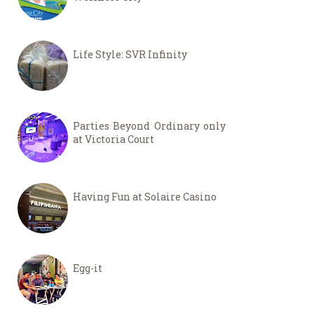
Life Style: SVR Infinity
Parties Beyond Ordinary only
at Victoria Court
Having Fun at Solaire Casino
Egg-it