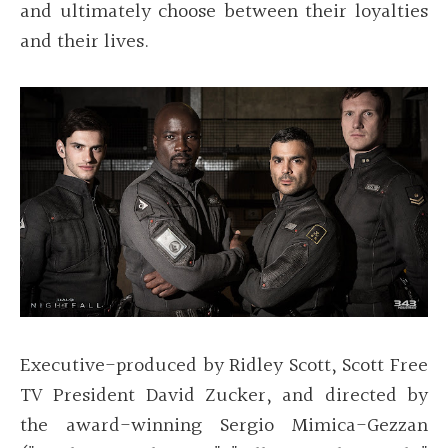
and ultimately choose between their loyalties
and their lives.
Executive-produced by Ridley Scott, Scott Free
TV President David Zucker, and directed by
the award-winning Sergio Mimica-Gezzan