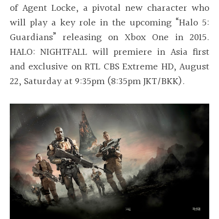
of Agent Locke, a pivotal new character who
will play a key role in the upcoming “Halo 5:
Guardians” releasing on Xbox One in 2015.
HALO: NIGHTFALL will premiere in Asia first
and exclusive on RTL CBS Extreme HD, August
22, Saturday at 9:35pm (8:35pm JKT/BKK).