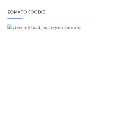
ZOMATO FOODIE