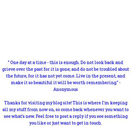
" One day at a time - this is enough. Do not look back and
grieve over the past for it is gone; and do not be troubled about
the future, for it has not yet come. Live in the present, and
make it so beautiful it will be worth remembering." -
Anonymous
Thanks for visiting my blog site! This is where I'm keeping
all my stuff from now on, so come back whenever you want to
see what's new. Feel free to post a reply if you see something
you like or just want to get in touch.