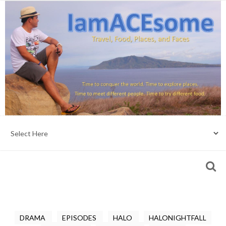
DRAMA
EPISODES
HALO
HALONIGHTFALL