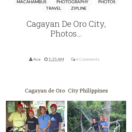
MACAHAMBUS
PHOTOGRAPHY
PHOTOS
TRAVEL
ZIPLINE
Cagayan De Oro City,
Photos...
Ace
1:25 AM
6 Comments
Cagayan de Oro City Philippines