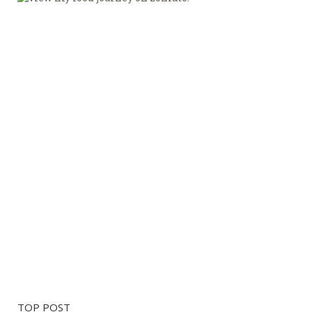
TOP POST