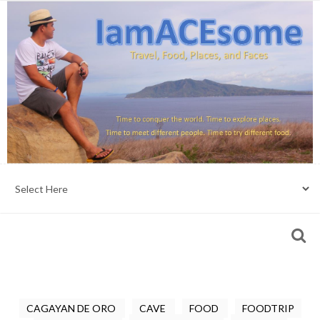
CAGAYAN DE ORO
CAVE
FOOD
FOODTRIP