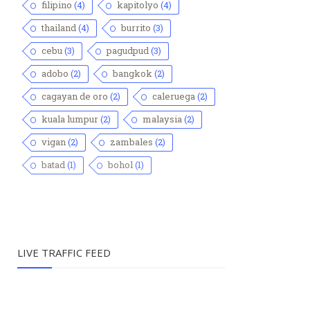
filipino
(4)
kapitolyo
(4)
thailand
(4)
burrito
(3)
cebu
(3)
pagudpud
(3)
adobo
(2)
bangkok
(2)
cagayan de oro
(2)
caleruega
(2)
kuala lumpur
(2)
malaysia
(2)
vigan
(2)
zambales
(2)
batad
(1)
bohol
(1)
LIVE TRAFFIC FEED