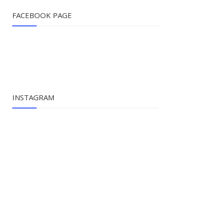
FACEBOOK PAGE
INSTAGRAM