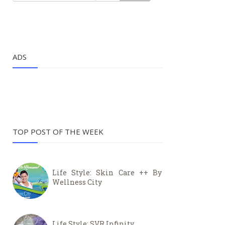
ADS
TOP POST OF THE WEEK
Life Style: Skin Care ++ By
Wellness City
Life Style: SVR Infinity