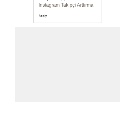
Instagram Takipçi Arttırma
Reply