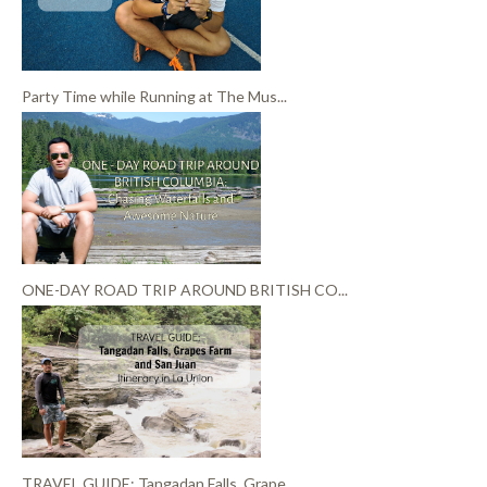
Party Time while Running at The Mus...
ONE-DAY ROAD TRIP AROUND BRITISH CO...
TRAVEL GUIDE: Tangadan Falls, Grape...