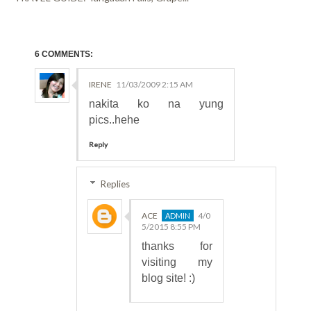
6 COMMENTS:
IRENE
11/03/2009 2:15 AM
nakita ko na yung
pics..hehe
Reply
Replies
ACE
4/0
5/2015 8:55 PM
thanks for
visiting my
blog site! :)