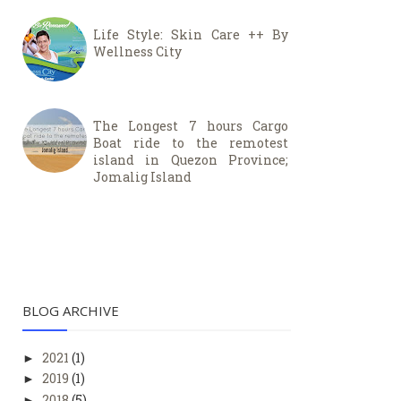
Life Style: Skin Care ++ By
Wellness City
The Longest 7 hours Cargo
Boat ride to the remotest
island in Quezon Province;
Jomalig Island
BLOG ARCHIVE
2021
(1)
►
2019
(1)
►
2018
(5)
►