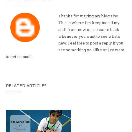
Thanks for visiting my blog site!
This is where I'm keeping all my
stuff from now on, so come back
whenever you want to see what's
new. Feel free to post a reply if you
see something you like or just want
to get in touch.
RELATED ARTICLES