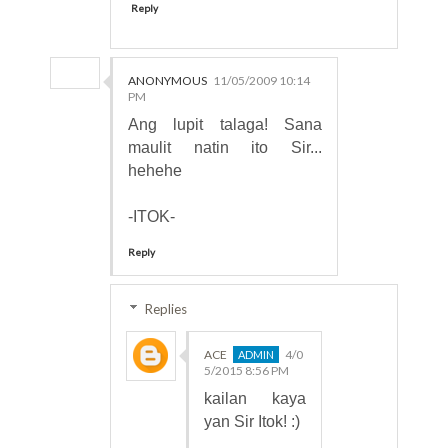
Reply
ANONYMOUS
11/05/2009 10:14
PM
Ang lupit talaga! Sana
maulit natin ito Sir...
hehehe
-ITOK-
Reply
Replies
ACE
4/0
5/2015 8:56 PM
kailan kaya
yan Sir Itok! :)