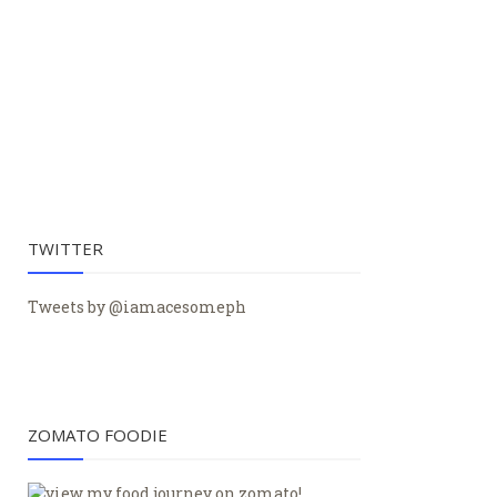
TWITTER
Tweets by @iamacesomeph
ZOMATO FOODIE