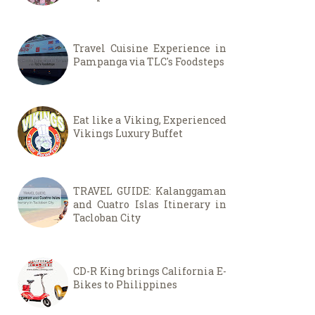
Travel Cuisine Experience in
Pampanga via TLC's Foodsteps
Eat like a Viking, Experienced
Vikings Luxury Buffet
TRAVEL GUIDE: Kalanggaman
and Cuatro Islas Itinerary in
Tacloban City
CD-R King brings California E-
Bikes to Philippines