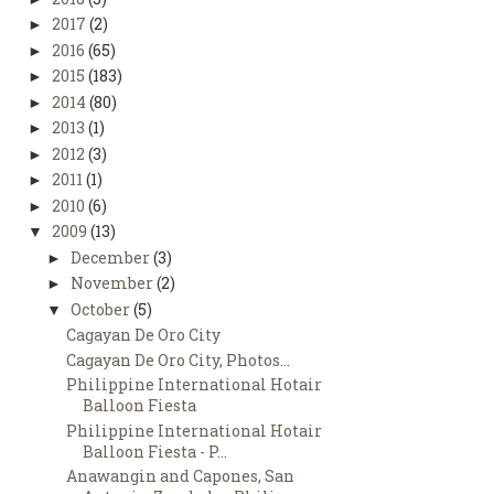
2017
(2)
►
2016
(65)
►
2015
(183)
►
2014
(80)
►
2013
(1)
►
2012
(3)
►
2011
(1)
►
2010
(6)
►
2009
(13)
▼
December
(3)
►
November
(2)
►
October
(5)
▼
Cagayan De Oro City
Cagayan De Oro City, Photos...
Philippine International Hotair
Balloon Fiesta
Philippine International Hotair
Balloon Fiesta - P...
Anawangin and Capones, San