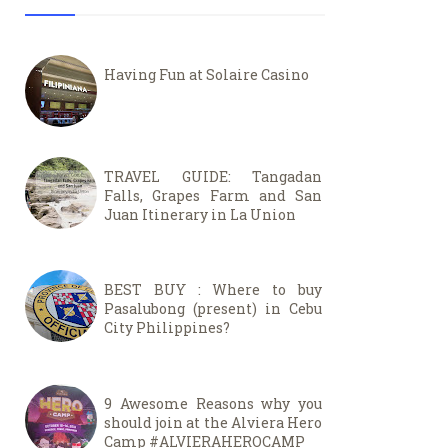
Having Fun at Solaire Casino
TRAVEL GUIDE: Tangadan
Falls, Grapes Farm and San
Juan Itinerary in La Union
BEST BUY : Where to buy
Pasalubong (present) in Cebu
City Philippines?
9 Awesome Reasons why you
should join at the Alviera Hero
Camp #ALVIERAHEROCAMP