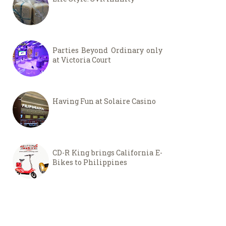
Parties Beyond Ordinary only
at Victoria Court
Having Fun at Solaire Casino
CD-R King brings California E-
Bikes to Philippines