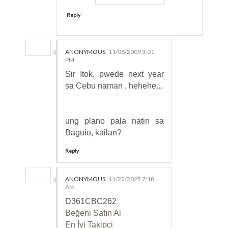
Reply
ANONYMOUS
11/06/2009 3:01
PM
Sir Itok, pwede next year
sa Cebu naman , hehehe...
ung plano pala natin sa
Baguio, kailan?
Reply
ANONYMOUS
11/22/2025 7:18
AM
D361CBC262
Beğeni Satın Al
En İyi Takipçi