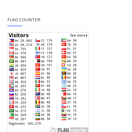
FLAG COUNTER