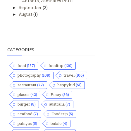
Antonio, Zambales Phili...
September
(2)
►
August
(1)
►
CATEGORIES
food
(157)
foodtrip
(120)
photography
(109)
travel
(106)
restaurant
(72)
happykid
(51)
places
(42)
Pinoy
(36)
burger
(8)
australia
(7)
seafood
(7)
Food trip
(5)
pahiyas
(5)
bulalo
(4)