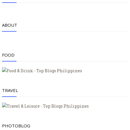
ABOUT
FOOD
TRAVEL
PHOTOBLOG