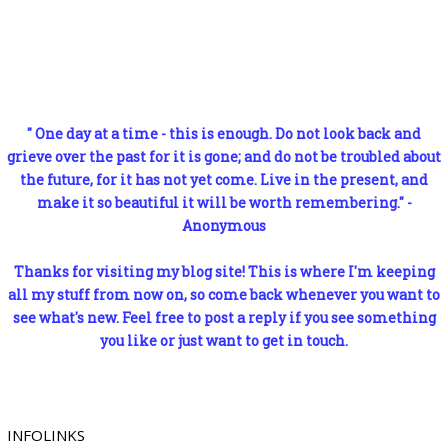
" One day at a time - this is enough. Do not look back and
grieve over the past for it is gone; and do not be troubled about
the future, for it has not yet come. Live in the present, and
make it so beautiful it will be worth remembering." -
Anonymous
Thanks for visiting my blog site! This is where I'm keeping
all my stuff from now on, so come back whenever you want to
see what's new. Feel free to post a reply if you see something
you like or just want to get in touch.
INFOLINKS