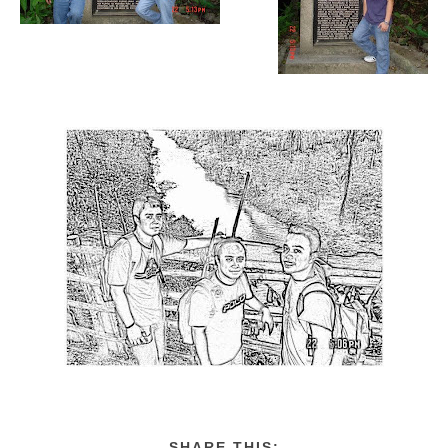
SHARE THIS: