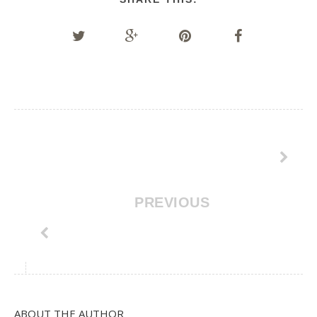
PREVIOUS
ABOUT THE AUTHOR